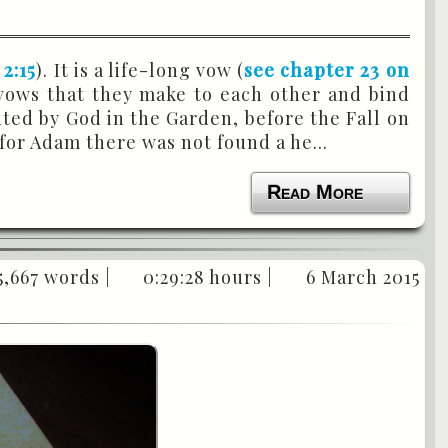
 2:15
). It is a life-long vow (
see chapter 23 on
 vows that they make to each other and bind
uted by God in the Garden, before the Fall on
“for Adam there was not found a he...
Read More
5,667 words |
0:29:28 hours |
6 March 2015