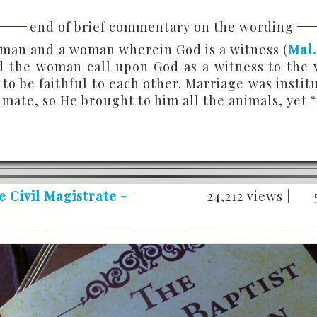
 man and a woman wherein God is a witness (
Mal.
nd the woman call upon God as a witness to the
to be faithful to each other. Marriage was instit
 mate, so He brought to him all the animals, yet 
e Civil Magistrate -
24,212 views |