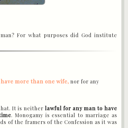
oman? For what purposes did God institute
 have more than one wife,
nor for any
that. It is neither
lawful for any man to have
time
. Monogamy is essential to marriage as
ds of the framers of the Confession as it was