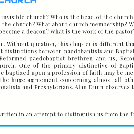
d invisible church? Who is the head of the chur
 in the church? What about church membership? 
ecome a deacon? What is the work of the pastor?
n. Without question, this chapter is different th
t distinctions between paedobaptists and Baptist
Reformed paedobaptist brethren and us, Reform
church. One of the primary distinctive of Bapt
se baptized upon a profession of faith may be mem
 the huge agreement concerning almost all oth
nalists and Presbyterians. Alan Dunn observes the
itten in an attempt to distinguish us from the f