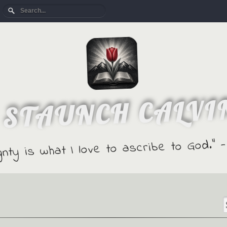
 STAUNCH CALVI
gnty is what I love to ascribe to God."