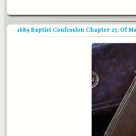
1689 Baptist Confession Chapter 25: Of 