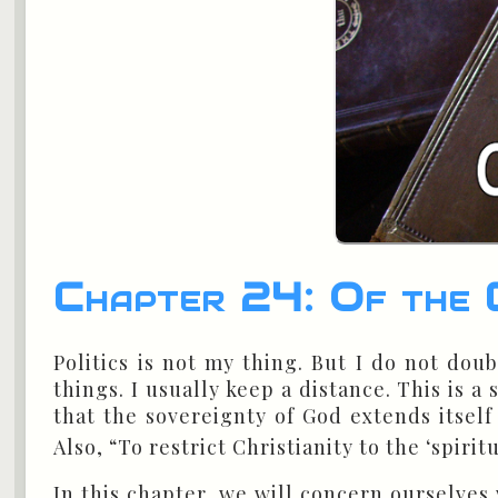
Chapter 24: Of the C
Politics is not my thing. But I do not doub
things. I usually keep a distance. This is 
that the sovereignty of God extends itself
Also, “To restrict Christianity to the ‘spirit
In this chapter, we will concern ourselves