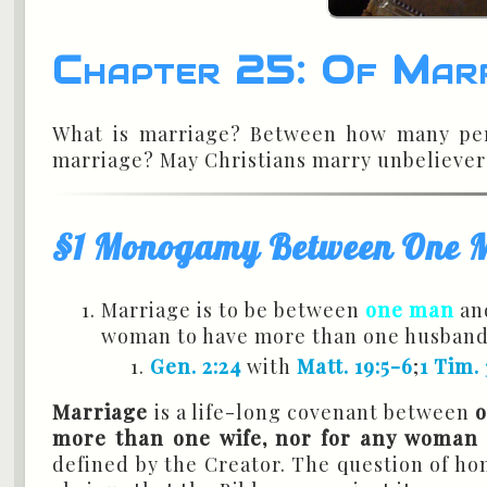
Chapter 25: Of Mar
What is marriage? Between how many pers
marriage? May Christians marry unbelieve
§1 Monogamy Between One
Marriage is to be between
one man
an
woman to have more than one husband
Gen. 2:24
with
Matt. 19:5-6
;
1 Tim. 
Marriage
is a life-long covenant between
more than one wife, nor for any woman
defined by the Creator. The question of hom