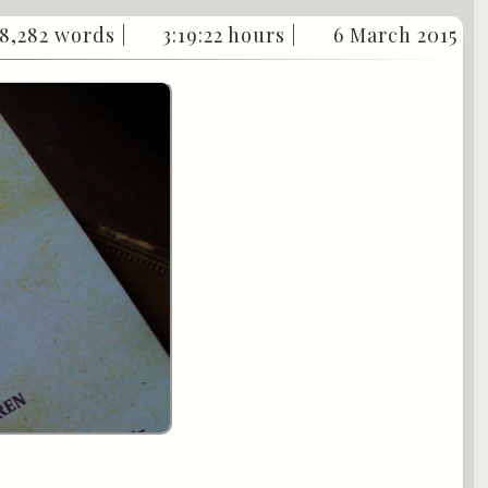
8,282 words |
3:19:22 hours |
6 March 2015