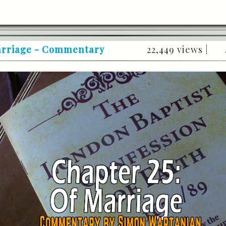
Marriage - Commentary
22,449 views |