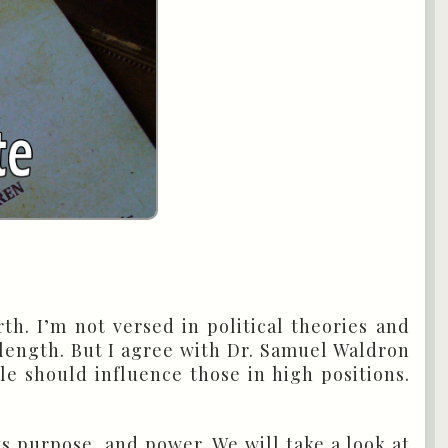
rth. I’m not versed in political theories and
e length. But I agree with Dr. Samuel Waldron
le should influence those in high positions.
s purpose, and power. We will take a look at