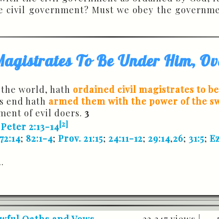
e civil government? Must we obey the governmen
Magistrates To Be Under Him, Ov
 the world, hath
ordained civil magistrates to b
is end hath
armed them with the power of the s
ment of evil doers.
3
[2]
 Peter 2:13-14
72:14
;
82:1-4
;
Prov. 21:15
;
24:11-12
;
29:14
,
26
;
31:5
;
Ez
..
awful Oaths and Vows -
22,347 views |