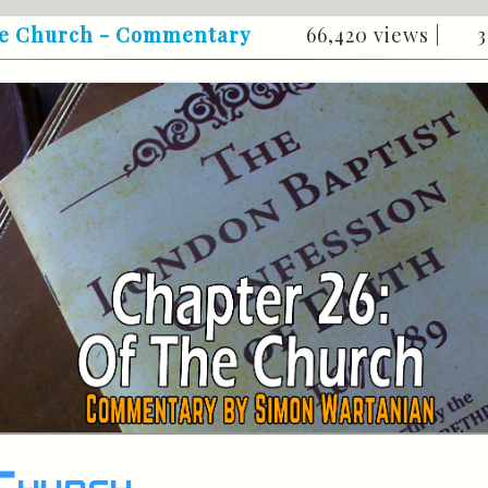
the Church - Commentary
66,420 views |
3
Church