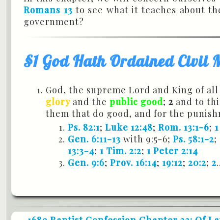
Romans 13
to see what it teaches about th
government?
§1 God Hath Ordained Civil 
God, the supreme Lord and King of all
glory
and the
public good
;
2
and to th
them that do good, and for the punish
Ps. 82:1
;
Luke 12:48
;
Rom. 13:1-6
;
1
Gen. 6:11-13
with 9:5-6;
Ps. 58:1-2
;
13:3-4
;
1 Tim. 2:2
;
1 Peter 2:14
Gen. 9:6
;
Prov. 16:14
;
19:12
;
20:2
;
2
.
1689 Baptist Confession Chapter 23: Of L