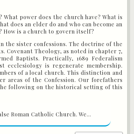
ch? What power does the church have? What is
What does an elder do and who can become an
 How is a church to govern itself?
an the sister confessions. The doctrine of the
s. Covenant Theology, as noted in chapter 7,
ed Baptists. Practically, 1689 Federalism
ist ecclesiology is regenerate membership.
bers of a local church. This distinction and
er areas of the Confession. Our forefathers
 following on the historical setting of this
alse Roman Catholic Church. We...