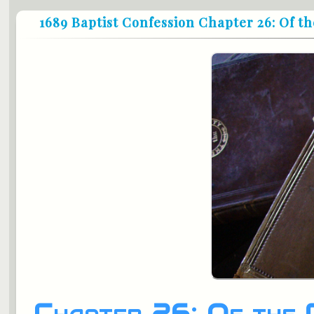
1689 Baptist Confession Chapter 26: Of 
Chapter 26: Of the 