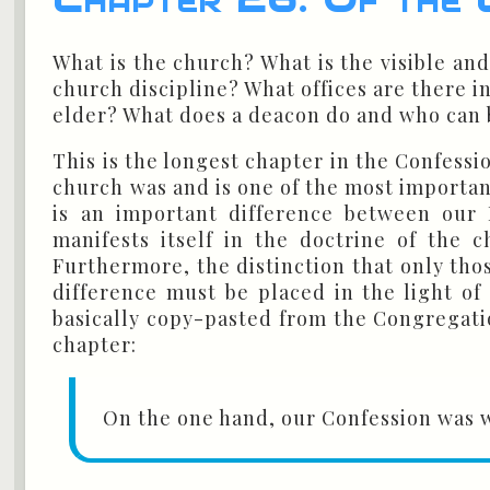
What is the church? What is the visible an
church discipline? What offices are there
elder? What does a deacon do and who can b
This is the longest chapter in the Confessio
church was and is one of the most importan
is an important difference between our 
manifests itself in the doctrine of the 
Furthermore, the distinction that only tho
difference must be placed in the light of
basically copy-pasted from the Congregatio
chapter:
On the one hand, our Confession was wr