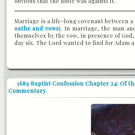
obvious that the Bible was against it.
Marriage is a life-long covenant between a
oaths and vows
). In marriage, the man a
themselves by the vow, in presence of God, 
day six. The Lord wanted to find for Adam a
1689 Baptist Confession Chapter 24: Of th
Commentary