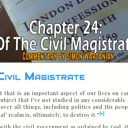
ivil Magistrate
t that is an important aspect of our lives on ea
a subject that I’ve not studied in any considerabl
 over all things, including politics and His peop
[1]
ual’ realm is, ultimately, to destroy it.”
 with the civil government as ordained by God, it