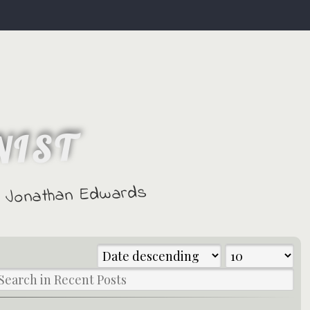
NIST
 - Jonathan Edwards