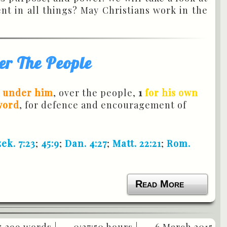
t in all things? May Christians work in the
er The People
e under him
, over the people,
1
for his own
word
, for defence and encouragement of
ek. 7:23
;
45:9
;
Dan. 4:27
;
Matt. 22:21
;
Rom.
Read More
5,299 words |
0:27:50 hours |
6 March 2015