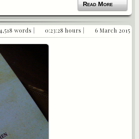
Read More
4,518 words |
0:23:28 hours |
6 March 2015