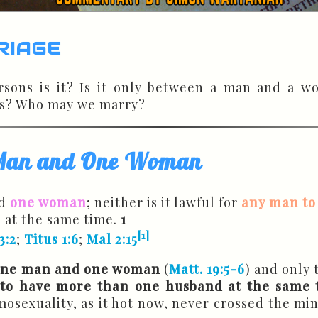
riage
ons is it? Is it only between a man and a w
rs? Who may we marry?
 Man and One Woman
d
one woman
; neither is it lawful for
any man to
 at the same time.
1
[1]
3:2
;
Titus 1:6
;
Mal 2:15
one man and one woman
(
Matt. 19:5-6
) and only 
 to have more than one husband at the same 
osexuality, as it hot now, never crossed the min