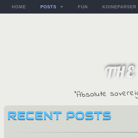
HOME
POSTS
FUN
KOINEPARSER
THE
"Absolute soverei
RECENT POSTS