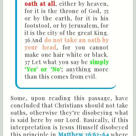
oath at all
, either by heaven,
for it is the throne of God, 35
or by the earth, for it is his
footstool, or by Jerusalem, for
it is the city of the great King.
36 And
do not take an oath by
your head
, for you cannot
make one hair white or black.
37 Let what you say be
simply
‘Yes’ or ‘No’
; anything more
than this comes from evil.
Some, upon reading this passage, have
concluded that Christians should not take
oaths, otherwise they’re disobeying what
is said here by our Lord. Basically, if this
interpretation is Jesus Himself disobeyed
this principle in
Matthew 26:62-64
where