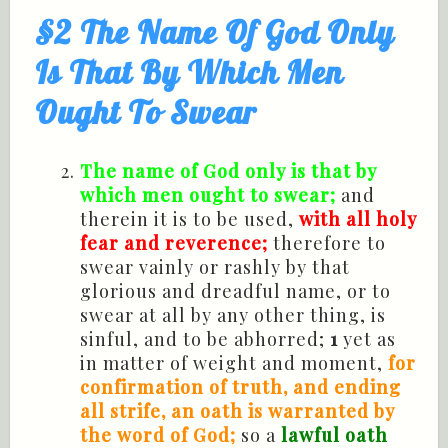
§2 The Name Of God Only
Is That By Which Men
Ought To Swear
The name of God only is that by
which men ought to swear;
and
therein it is to be used,
with all holy
fear and reverence;
therefore to
swear vainly or rashly by that
glorious and dreadful name, or to
swear at all by any other thing, is
sinful, and to be abhorred;
1
yet as
in matter of weight and moment,
for
confirmation of truth, and ending
all strife, an oath is warranted by
the word of God;
so a
lawful oath