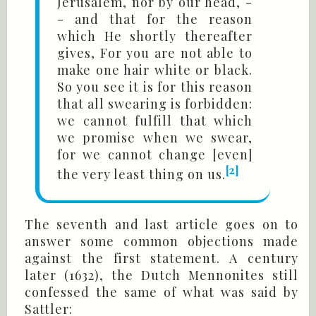
Jerusalem, nor by our head, -
- and that for the reason
which He shortly thereafter
gives, For you are not able to
make one hair white or black.
So you see it is for this reason
that all swearing is forbidden:
we cannot fulfill that which
we promise when we swear,
for we cannot change [even]
[2]
the very least thing on us.
The seventh and last article goes on to
answer some common objections made
against the first statement. A century
later (1632), the Dutch Mennonites still
confessed the same of what was said by
Sattler: