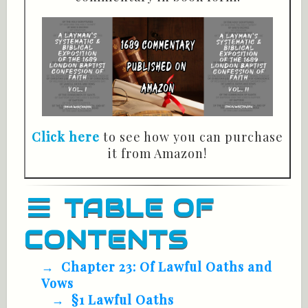
Click here
to see how you can purchase
it from Amazon!
TABLE OF
CONTENTS
Chapter 23: Of Lawful Oaths and
Vows
§1 Lawful Oaths