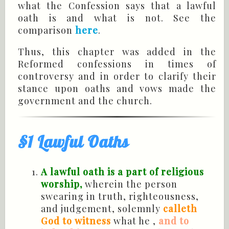
what the Confession says that a lawful
oath is and what is not. See the
comparison
here
.
Thus, this chapter was added in the
Reformed confessions in times of
controversy and in order to clarify their
stance upon oaths and vows made the
government and the church.
§1 Lawful Oaths
A lawful oath is a part of religious
worship,
wherein the person
swearing in truth, righteousness,
and judgement, solemnly
calleth
God to witness
what he ,
and to