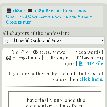
1689
\
1689 Baptist Confession
Chapter 23: Of Lawful Oaths and Vows -
Commentary
All chapters of the confession:
0
0
|
22,324 Views |
5,299 Words |
0:27:50 hours |
Friday 6th of March 2015
19:34
|
PDF File
If you are bothered by the multitude use of
colors then
click here.
I have finally published this
commentary in book form!