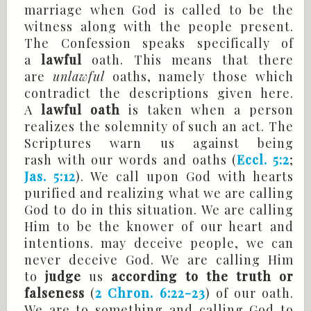
marriage when God is called to be the
witness along with the people present.
The Confession speaks specifically of
a
lawful
oath. This means that there
are
unlawful
oaths, namely those which
contradict the descriptions given here.
A
lawful oath
is taken when a person
realizes the solemnity of such an act. The
Scriptures warn us against being
rash with our words and oaths (
Eccl. 5:2
;
Jas. 5:12
). We call upon God with hearts
purified and realizing what we are calling
God to do in this situation. We are calling
Him to be the knower of our heart and
intentions. may deceive people, we can
never deceive God. We are calling Him
to
judge
us
according to the truth or
falseness
(
2 Chron. 6:22-23
) of our oath.
We are to something and calling God to