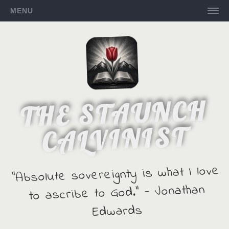
MENU
THE STAUNCH
CALVINIST
"Absolute sovereignty is what I love
to ascribe to God." - Jonathan
Edwards