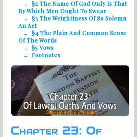
§2 The Name Of God Only Is That
By Which Men Ought To Swear
§3 The Weightiness Of So Solemn
An Act
§4 The Plain And Common Sense
Of The Words
§5 Vows
Footnotes
Chapter 23: Of