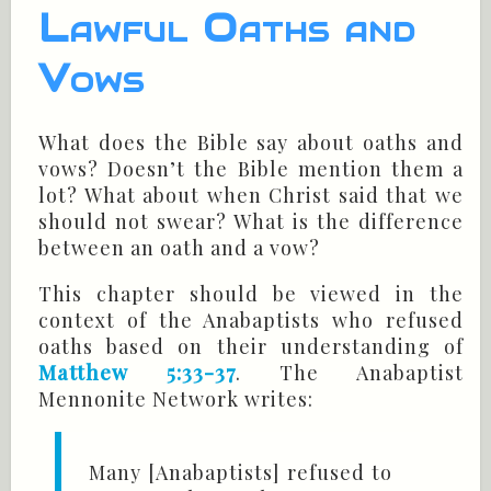
Lawful Oaths and
Vows
What does the Bible say about oaths and
vows? Doesn’t the Bible mention them a
lot? What about when Christ said that we
should not swear? What is the difference
between an oath and a vow?
This chapter should be viewed in the
context of the Anabaptists who refused
oaths based on their understanding of
Matthew 5:33-37
. The Anabaptist
Mennonite Network writes:
Many [Anabaptists] refused to