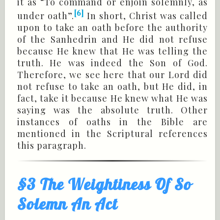
it as “To command or enjoin solemnly, as
[6]
under oath”.
In short, Christ was called
upon to take an oath before the authority
of the Sanhedrin and He did not refuse
because He knew that He was telling the
truth. He was indeed the Son of God.
Therefore, we see here that our Lord did
not refuse to take an oath, but He did, in
fact, take it because He knew what He was
saying was the absolute truth. Other
instances of oaths in the Bible are
mentioned in the Scriptural references
this paragraph.
§3 The Weightiness Of So
Solemn An Act