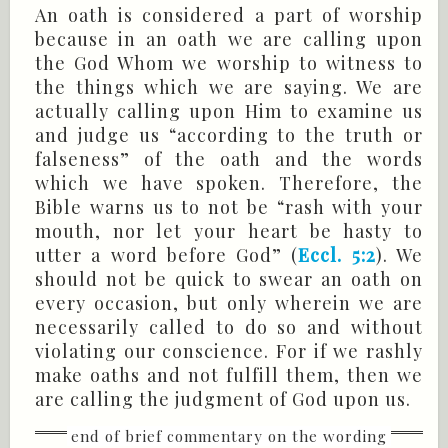
An oath is considered a part of worship
because in an oath we are calling upon
the God Whom we worship to witness to
the things which we are saying. We are
actually calling upon Him to examine us
and judge us “according to the truth or
falseness” of the oath and the words
which we have spoken. Therefore, the
Bible warns us to not be “rash with your
mouth, nor let your heart be hasty to
utter a word before God” (
Eccl. 5:2
). We
should not be quick to swear an oath on
every occasion, but only wherein we are
necessarily called to do so and without
violating our conscience. For if we rashly
make oaths and not fulfill them, then we
are calling the judgment of God upon us.