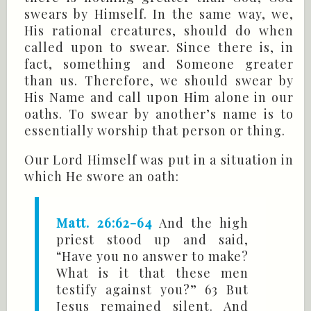
swears by Himself. In the same way, we,
His rational creatures, should do when
called upon to swear. Since there is, in
fact, something and Someone greater
than us. Therefore, we should swear by
His Name and call upon Him alone in our
oaths. To swear by another’s name is to
essentially worship that person or thing.
Our Lord Himself was put in a situation in
which He swore an oath:
Matt. 26:62-64
And the high
priest stood up and said,
“Have you no answer to make?
What is it that these men
testify against you?” 63 But
Jesus remained silent. And