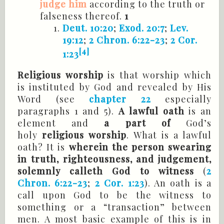
judge him
according to the truth or
falseness thereof.
1
Deut. 10:20
;
Exod. 20:7
;
Lev.
19:12
;
2 Chron. 6:22-23
;
2 Cor.
[4]
1:23
Religious worship
is that worship which
is instituted by God and revealed by His
Word (see
chapter 22
especially
paragraphs 1 and 5).
A lawful oath
is an
element and
a part of
God’s
holy
religious worship
. What is a lawful
oath? It is
wherein the person swearing
in truth, righteousness, and
judgement,
solemnly calleth God to witness
(
2
Chron. 6:22-23
;
2 Cor. 1:23
). An oath is a
call upon God to be the witness to
something or a “transaction” between
men. A most basic example of this is in