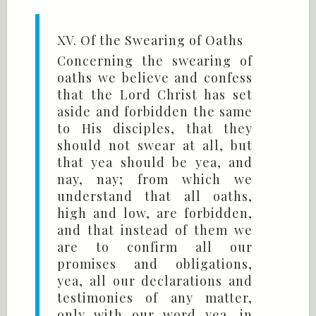
XV. Of the Swearing of Oaths
Concerning the swearing of
oaths we believe and confess
that the Lord Christ has set
aside and forbidden the same
to His disciples, that they
should not swear at all, but
that yea should be yea, and
nay, nay; from which we
understand that all oaths,
high and low, are forbidden,
and that instead of them we
are to confirm all our
promises and obligations,
yea, all our declarations and
testimonies of any matter,
only with our word yea, in