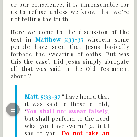
or our conscience, it is unreasonable for
us to refuse unless we know that we’re
not telling the truth.
Here we come to the discussion of the
text in
Matthew 5:33-37
wherein some
people have seen that Jesus basically
forbade the swearing of oaths. But was
this the case? Did Jesus simply abrogate
all that was said in the Old Testament
about ?
Matt. 5:33-37
“ have heard that
it was said to those of old,
☰
‘
You shall not swear falsely
,
but shall perform to the Lord
what you have sworn.’ 34 But I
say to you,
Do not take an