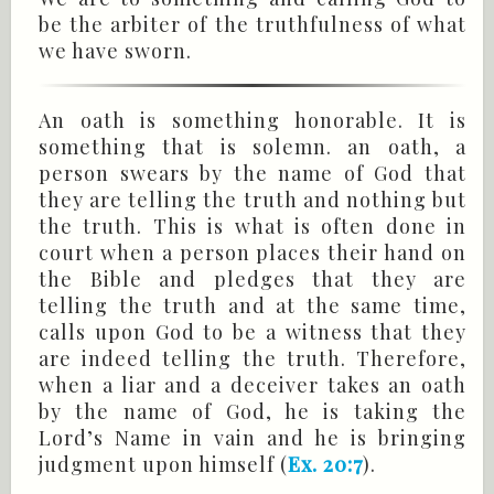
be the arbiter of the truthfulness of what
we have sworn.
An oath is something honorable. It is
something that is solemn. an oath, a
person swears by the name of God that
they are telling the truth and nothing but
the truth. This is what is often done in
court when a person places their hand on
the Bible and pledges that they are
telling the truth and at the same time,
calls upon God to be a witness that they
are indeed telling the truth. Therefore,
when a liar and a deceiver takes an oath
by the name of God, he is taking the
Lord’s Name in vain and he is bringing
judgment upon himself (
Ex. 20:7
).