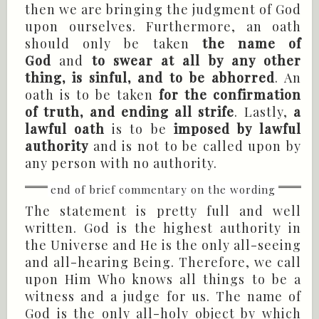
then we are bringing the judgment of God
upon ourselves. Furthermore, an oath
should only be taken
the name of
God
and
to swear at all by any other
thing, is sinful, and to be abhorred
. An
oath is to be taken
for the confirmation
of truth, and ending all strife
. Lastly,
a
lawful oath
is to be
imposed by lawful
authority
and is not to be called upon by
any person with no authority.
The statement is pretty full and well
written. God is the highest authority in
the Universe and He is the only all-seeing
and all-hearing Being. Therefore, we call
upon Him Who knows all things to be a
witness and a judge for us. The name of
God is the only all-holy object by which