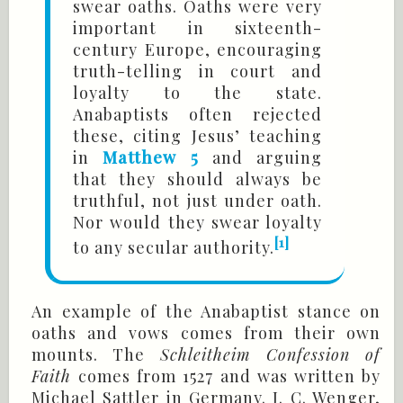
swear oaths. Oaths were very
important in sixteenth-
century Europe, encouraging
truth-telling in court and
loyalty to the state.
Anabaptists often rejected
these, citing Jesus’ teaching
in
Matthew 5
and arguing
that they should always be
truthful, not just under oath.
Nor would they swear loyalty
[1]
to any secular authority.
An example of the Anabaptist stance on
oaths and vows comes from their own
mounts. The
Schleitheim Confession of
Faith
comes from 1527 and was written by
Michael Sattler in Germany. J. C. Wenger,