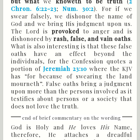
but what
we
knoweth to be truth
(
2
Chron. 6:22-23
;
Num. 30:2
). For if we
swear falsely, we dishonor the name of
God and we bring His judgment upon us.
The Lord is
provoked
to anger and is
dishonored by
rash, false, and vain oaths
.
What is also interesting is that these false
oaths have an effect beyond the
individuals, for the Confession quotes a
portion of
Jeremiah 23:10
where the KJV
has “for because of swearing the land
mourneth”. False oaths bring a judgment
upon more than the persons involved as it
testifies about persons or a society that
does not love the truth.
God is Holy and
He
loves
His
Name,
therefore, He attaches a dreadful