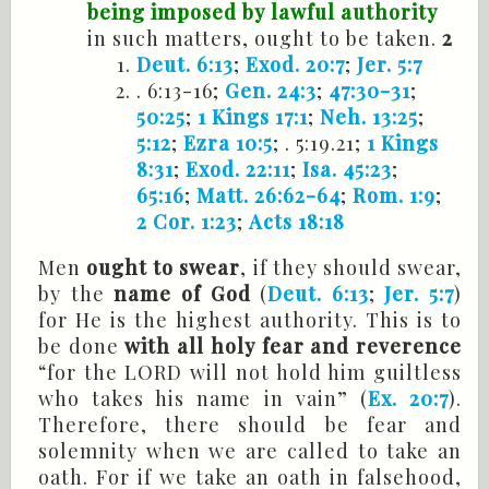
being imposed by lawful authority
in such matters, ought to be taken.
2
Deut. 6:13
;
Exod. 20:7
;
Jer. 5:7
. 6:13-16;
Gen. 24:3
;
47:30-31
;
50:25
;
1 Kings 17:1
;
Neh. 13:25
;
5:12
;
Ezra 10:5
; . 5:19.21;
1 Kings
8:31
;
Exod. 22:11
;
Isa. 45:23
;
65:16
;
Matt. 26:62-64
;
Rom. 1:9
;
2 Cor. 1:23
;
Acts 18:18
Men
ought to swear
, if they should swear,
by the
name of God
(
Deut. 6:13
;
Jer. 5:7
)
for He is the highest authority. This is to
be done
with all holy fear and reverence
“for the LORD will not hold him guiltless
who takes his name in vain” (
Ex. 20:7
).
Therefore, there should be fear and
solemnity when we are called to take an
oath. For if we take an oath in falsehood,