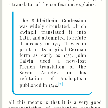
a translator of the confession, explains:
The Schleitheim Confession
was widely circulated. Ulrich
Zwingli translated it into
Latin and attempted to refute
it already in 1527. It was in
print in its original German
form as early as 1533. John
Calvin used a now-lost
French translation of the
Seven Articles in his
refutation of Anabaptism
[2]
published in 1544.
All this means is that it is a very good