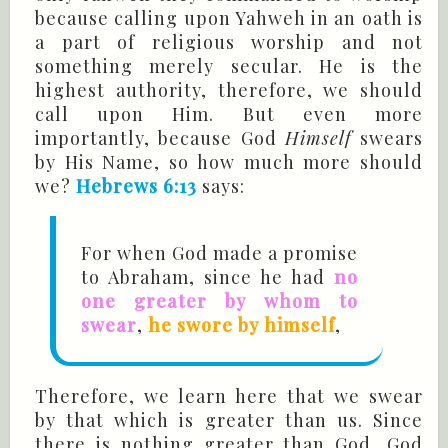
because calling upon Yahweh in an oath is
a part of religious worship and not
something merely secular. He is the
highest authority, therefore, we should
call upon Him. But even more
importantly, because God
Himself
swears
by His Name, so how much more should
we?
Hebrews 6:13
says:
For when God made a promise
to Abraham, since he had
no
one greater by whom to
swear
,
he swore by himself
,
Therefore, we learn here that we swear
by that which is greater than us. Since
there is nothing greater than God, God