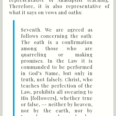
representative of Anabaptist teaching.
Therefore, it is also representative of
what it says on vows and oaths:
Seventh. We are agreed as
follows concerning the oath:
The oath is a confirmation
among those who are
quarreling or making
promises. In the Law it is
commanded to be performed
in God’s Name, but only in
truth, not falsely. Christ, who
teaches the perfection of the
Law, prohibits all swearing to
His [followers], whether true
or false, -- neither by heaven,
nor by the earth, nor by