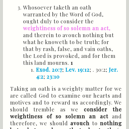
Whosoever taketh an oath
warranted by the Word of God,
ought duly to consider the
weightiness of so solemn an act,
and therein to avouch nothing but
what he knoweth to be truth; for
that by rash, false, and vain oaths,
the Lord is provoked, and for them
this land mourns.
1
Exod. 20:7
;
Lev. 19:12
; . 30:2;
Jer.
4:2
;
23:10
Taking an oath is a weighty matter for we
are called God to examine our hearts and
motives and to reward us accordingly. We
should tremble as we
consider the
weightiness of so solemn an act
and
therefore, we should
avouch
to
nothing