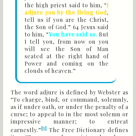
the high priest said to him, “
I
adjure you by the living God
,
tell us if you are the Christ,
the Son of God.” 64 Jesus said
to him, “
You have said so.
But
I tell you, from now on you
will see the Son of Man
seated at the right hand of
Power and coming on the
clouds of heaven.”
The word adjure is defined by Webster as
“To charge, bind, or command, solemnly,
as if under oath, or under the penalty of a
curse; to appeal to in the most solemn or
impressive manner; to entreat
[5]
earnestly.”
The Free Dictionary defines