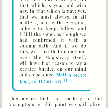
that which is yea, and with
nay, in that which is nay; yet,
that we must always, in all
matters, and with everyone,
adhere to, keep, follow, and
fulfill the same, as though we
had confirmed it with a
solemn oath. And if we do
this, we trust that no one, not
even the Magistracy itself,
will have just reason to lay a
greater burden on our mind
and conscience.
Matt. 5:34
,
35
;
[3]
Jas. 5:12
;
II Cor. 1:17
.
This means that the teaching of the
Anabaptists on this point was still alive.