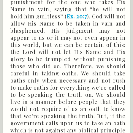
punishment for the one who takes His
Name in vain, saying that “he will not
hold him guiltless” (
Ex. 20:7
). God will not
allow His Name to be taken in vain and
blasphemed. His judgment may not
appear to us or it may not even appear in
this world, but we can be certain of this:
the Lord will not let His Name and His
glory to be trampled without punishing
those who did so. Therefore, we should
careful in taking oaths. We should take
oaths only when necessary and not rush
to make oaths for everything we’re called
to be speaking the truth on. We should
live in a manner before people that they
would not require of us an oath to know
that we’re speaking the truth. But, if the
government calls upon us to take an oath
which is not against any biblical principle