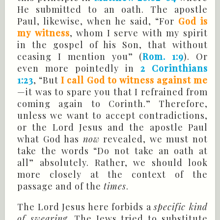
He submitted to an oath. The apostle
Paul, likewise, when he said, “For
God is
my witness
, whom I serve with my spirit
in the gospel of his Son, that without
ceasing I mention you” (
Rom. 1:9
). Or
even more pointedly in
2 Corinthians
1:23
, “But
I call God to witness against me
—it was to spare you that I refrained from
coming again to Corinth.” Therefore,
unless we want to accept contradictions,
or the Lord Jesus and the apostle Paul
what God has
now
revealed, we must not
take the words “Do not take an oath at
all” absolutely. Rather, we should look
more closely at the context of the
passage and of the
times
.
The Lord Jesus here forbids a
specific kind
of swearing
. The Jews tried to substitute