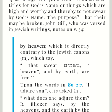
titles for God’s Name or things which are
high and worthy and thereby to not swear
by God’s Name. The purpose? That their
may be broken. John Gill, who was versed
in Jewish writings, notes on v. 34:
by heaven
; which is directly
contrary to the Jewish canons
{m}, which say,
“ that swear
בשמים
, “
heaven”, and by earth, are
free.’’
Upon the words in
So 2:7
, “I
adjure you”, c. is asked {n},
“ what does she adjure them?
R. Eliezer says, by the
heavens, and the earth by the