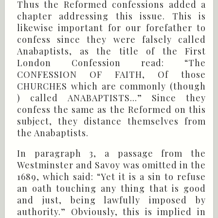
Thus the Reformed confessions added a
chapter addressing this issue. This is
likewise important for our forefather to
confess since they were falsely called
Anabaptists, as the title of the First
London Confession read: “The
CONFESSION OF FAITH, Of those
CHURCHES which are commonly (though
) called ANABAPTISTS...” Since they
confess the same as the Reformed on this
subject, they distance themselves from
the Anabaptists.
In paragraph 3, a passage from the
Westminster and Savoy was omitted in the
1689, which said: “Yet it is a sin to refuse
an oath touching any thing that is good
and just, being lawfully imposed by
authority.” Obviously, this is implied in