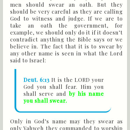
men should swear an oath. But they
should be very careful as they are calling
God to witness and judge. If we are to
take an oath the government, for
example, we should only do it if it doesn’t
contradict anything the Bible says or we
believe in. The fact that it is to swear by
any other name is seen in what the Lord
said to Israel:
Deut. 6:13
It is the LORD your
God you shall fear. Him you
shall serve and
by his name
you shall swear.
Only in God’s name may they swear as
only Yahweh they commanded to worship