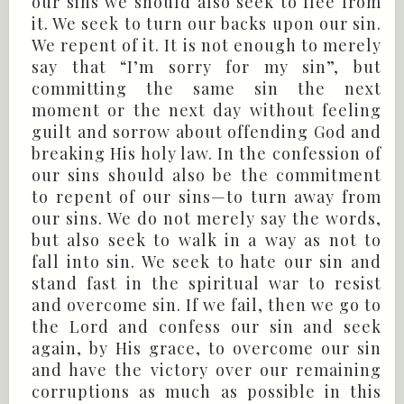
our sins we should also seek to flee from
it. We seek to turn our backs upon our sin.
We repent of it. It is not enough to merely
say that “I’m sorry for my sin”, but
committing the same sin the next
moment or the next day without feeling
guilt and sorrow about offending God and
breaking His holy law. In the confession of
our sins should also be the commitment
to repent of our sins—to turn away from
our sins. We do not merely say the words,
but also seek to walk in a way as not to
fall into sin. We seek to hate our sin and
stand fast in the spiritual war to resist
and overcome sin. If we fail, then we go to
the Lord and confess our sin and seek
again, by His grace, to overcome our sin
and have the victory over our remaining
corruptions as much as possible in this