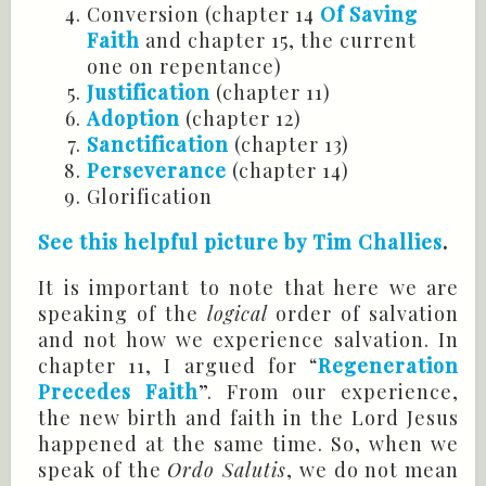
Conversion (chapter 14
Of Saving
Faith
and chapter 15, the current
one on repentance)
Justification
(chapter 11)
Adoption
(chapter 12)
Sanctification
(chapter 13)
Perseverance
(chapter 14)
Glorification
See this helpful picture by Tim
Challies
.
It is important to note that here we are
speaking of the
logical
order of salvation
and not how we experience salvation. In
chapter 11, I argued for “
Regeneration
Precedes Faith
”. From our experience,
the new birth and faith in the Lord Jesus
happened at the same time. So, when we
speak of the
Ordo
Salutis
, we do not mean