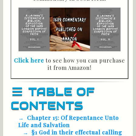
Click here
to see how you can purchase
it from Amazon!
TABLE OF
CONTENTS
Chapter 15: Of Repentance Unto
Life and Salvation
§1 God in their effectual calling