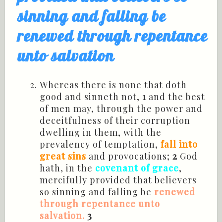
sinning and falling be
renewed through repentance
unto salvation
Whereas there is none that doth
good and
sinneth
not,
1
and the best
of men may, through the power and
deceitfulness of their corruption
dwelling in them, with the
prevalency
of temptation,
fall into
great sins
and
provocations
;
2
God
hath, in the
covenant of grace
,
mercifully provided that believers
so sinning and falling be
renewed
through repentance unto
salvation.
3