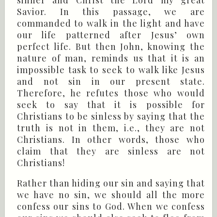
Savior. In this passage, we are
commanded to walk in the light and have
our life patterned after Jesus’ own
perfect life. But then John, knowing the
nature of man, reminds us that it is an
impossible task to seek to walk like Jesus
and not sin in our present state.
Therefore, he refutes those who would
seek to say that it is possible for
Christians to be sinless by saying that the
truth is not in them, i.e., they are not
Christians. In other words, those who
claim that they are sinless are not
Christians!
Rather than hiding our sin and saying that
we have no sin, we should all the more
confess our sins to God. When we confess