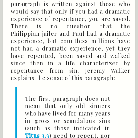
paragraph is written against those who
would say that only if you had a dramatic
experience of repentance, you are saved.
There is no question that the
Philippian jailer and Paul had a dramatic
experience, but countless millions have
not had a dramatic experience, yet they
have repented, been saved and walked
since then in a life characterized by
repentance from sin. Jeremy Walker
explains the sense of this paragraph:
The first paragraph does not
mean that only old sinners
who have lived for many years
in gross or scandalous sins
(such as those indicated in
Titus 3.3
) need to repent, nor