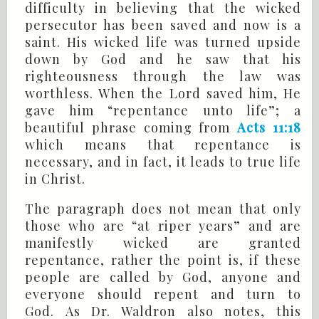
difficulty in believing that the wicked
persecutor has been saved and now is a
saint. His wicked life was turned upside
down by God and he saw that his
righteousness through the law was
worthless. When the Lord saved him, He
gave him “repentance unto life”; a
beautiful phrase coming from
Acts 11:18
which means that repentance is
necessary, and in fact, it leads to true life
in Christ.
The paragraph does not mean that only
those who are “at riper years” and are
manifestly wicked are granted
repentance, rather the point is, if these
people are called by God, anyone and
everyone should repent and turn to
God. As Dr. Waldron also notes, this