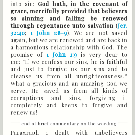
into sin:
God hath, in the covenant of
grace, mercifully provided that believers
so sinning and falling be renewed
through repentance unto salvation
(
Jer.
32:40
;
1 John 1:8-9
). We are not saved
again, but we are renewed and are back in
a harmonious relationship with God. The
promise of
1 John 1:9
is very dear to
me: “If we confess our sins, he is faithful
and just to forgive us our sins and to
cleanse us from all unrighteousness.”
What a gracious and an amazing God we
serve. He saved us from all kinds of
corruptions and sins, forgiving it
completely and keeps to forgive and
renew us!
Paragraph 1 dealt with unbelievers