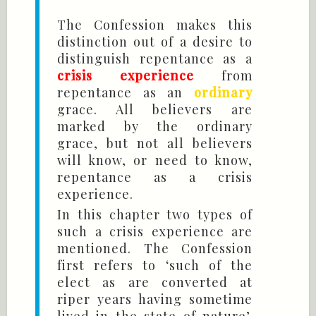
The Confession makes this
distinction out of a desire to
distinguish repentance as a
crisis experience
from
repentance as an
ordinary
grace. All believers are
marked by the ordinary
grace, but not all believers
will know, or need to know,
repentance as a crisis
experience.
In this chapter two types of
such a crisis experience are
mentioned. The Confession
first refers to ‘such of the
elect as are converted at
riper years having sometime
lived in the state of nature’.