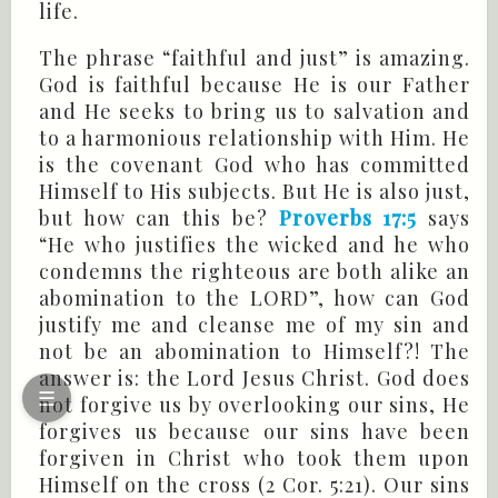
life.
The phrase “faithful and just” is amazing.
God is faithful because He is our Father
and He seeks to bring us to salvation and
to a harmonious relationship with Him. He
is the covenant God who has committed
Himself to His subjects. But He is also just,
but how can this be?
Proverbs 17:5
says
“He who justifies the wicked and he who
condemns the righteous are both alike an
abomination to the LORD”, how can God
justify me and cleanse me of my sin and
not be an abomination to Himself?! The
answer is: the Lord Jesus Christ. God does
☰
not forgive us by overlooking our sins, He
forgives us because our sins have been
forgiven in Christ who took them upon
Himself on the cross (
2 Cor
. 5:21). Our sins