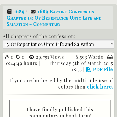
1689
\
1689 Baptist Confession
Chapter 15: Of Repentance Unto Life and
Salvation - Commentary
All chapters of the confession:
0
0
|
29,751 Views |
8,593 Words |
0:44:49 hours |
Thursday 5th of March 2015
18:55
|
PDF File
If you are bothered by the multitude use of
colors then
click here.
I have finally published this
commentary in book form!