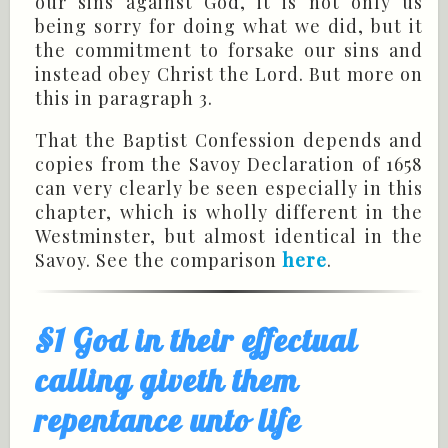
our sins against God, it is not only us
being sorry for doing what we did, but it
the commitment to forsake our sins and
instead obey Christ the Lord. But more on
this in paragraph 3.
That the Baptist Confession depends and
copies from the Savoy Declaration of 1658
can very clearly be seen especially in this
chapter, which is wholly different in the
Westminster, but almost identical in the
Savoy. See the comparison
here
.
§1 God in their effectual
calling giveth them
repentance unto life