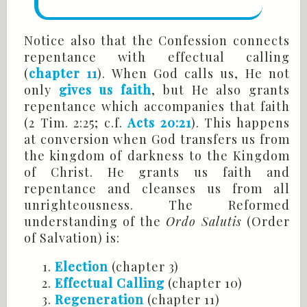
Notice also that the Confession connects
repentance with effectual calling
(
chapter 11
). When God calls us, He not
only
gives us faith
, but He also grants
repentance which accompanies that faith
(
2 Tim
. 2:25; c.f.
Acts 20:21
). This happens
at conversion when God transfers us from
the kingdom of darkness to the Kingdom
of Christ. He grants us faith and
repentance and cleanses us from all
unrighteousness. The Reformed
understanding of the
Ordo
Salutis
(Order
of Salvation) is:
Election
(chapter 3)
Effectual Calling
(chapter 10)
Regeneration
(chapter 11)