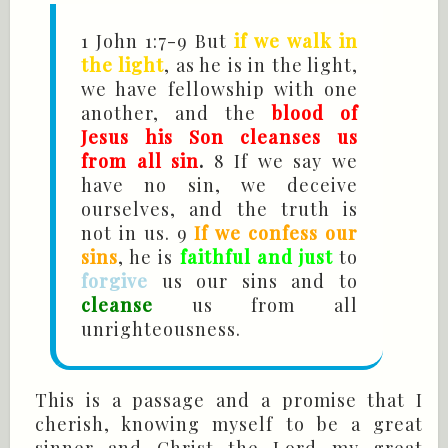
1 John
1:7-9 But
if we walk in
the light
, as he is in the light,
we have fellowship with one
another, and the
blood of
Jesus his Son cleanses us
from all sin
.
8 If we say we
have no sin, we deceive
ourselves, and the truth is
not in us. 9
If we confess our
sins
, he is
faithful and just
to
forgive
us our sins and to
cleanse
us from all
unrighteousness.
This is a passage and a promise that I
cherish, knowing myself to be a great
sinner and Christ the Lord my great