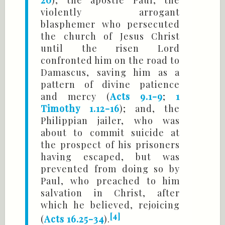
violently arrogant
blasphemer who persecuted
the church of Jesus Christ
until the risen Lord
confronted him on the road to
Damascus, saving him as a
pattern of divine patience
and mercy (
Acts 9.1-9
;
1
Timothy 1.12-16
); and, the
Philippian jailer, who was
about to commit suicide at
the prospect of his prisoners
having escaped, but was
prevented from doing so by
Paul, who preached to him
salvation in Christ, after
which he believed, rejoicing
[4]
(
Acts 16.25-34
).