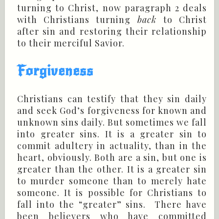
turning to Christ, now paragraph 2 deals
with Christians turning
back
to Christ
after sin and restoring their relationship
to their merciful Savior.
Forgiveness
Christians can testify that they sin daily
and seek God’s forgiveness for known and
unknown sins daily. But sometimes we fall
into greater sins. It is a greater sin to
commit adultery in actuality, than in the
heart, obviously. Both are a sin, but one is
greater than the other. It is a greater sin
to murder someone than to merely hate
someone. It is possible for Christians to
fall into the “greater” sins. There have
been believers who have committed