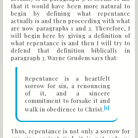
that it would have been more natural to
begin by defining what repentance
actually is and then proceeding with what
are now paragraphs 1 and 2. Therefore, I
will begin here by giving a definition of
what repentance is and then I will try to
defend that definition biblically in
paragraph 3. Wayne Grudem says that:
Repentance is a heartfelt
sorrow for sin, a renouncing
of it, and a sincere
commitment to forsake it and
[1]
walk in obedience to Christ.
Thus, repentance is not only a sorrow for