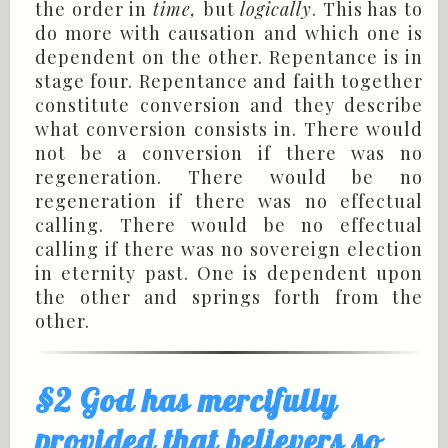
the order in
time,
but
logically
. This has to
do more with causation and which one is
dependent on the other. Repentance is in
stage four. Repentance and faith together
constitute conversion and they describe
what conversion consists in. There would
not be a conversion if there was no
regeneration. There would be no
regeneration if there was no effectual
calling. There would be no effectual
calling if there was no sovereign election
in eternity past. One is dependent upon
the other and springs forth from the
other.
§2 God has mercifully
provided that believers so