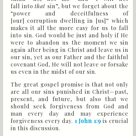
fall into
that
sin”, but we forget about the
“power and deceitfulness of
[our] corruption dwelling in [us]” which
makes it all the more easy for us to fall
into sin. God would be just and holy if He
were to abandon us the moment we sin
again after being in Christ and leave us in
our sin, yet as our Father and the faithful
covenant God, He will not leave or forsake
us even in the midst of our sin.
The great gospel promise is that not only
are all our sins punished in Christ—past,
present, and future, but also that we
should seek forgiveness from God and
man every day and may experience
forgiveness every day.
1 John 1:9
is crucial
in this discussion.