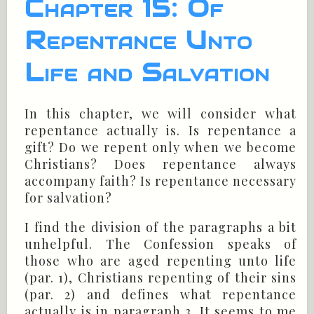
Chapter 15: Of
Repentance Unto
Life and Salvation
In this chapter, we will consider what
repentance actually is. Is repentance a
gift? Do we repent only when we become
Christians? Does repentance always
accompany faith? Is repentance necessary
for salvation?
I find the division of the paragraphs a bit
unhelpful. The Confession speaks of
those who are aged repenting unto life
(par. 1), Christians repenting of their sins
(par. 2) and defines what repentance
actually is in paragraph 3. It seems to me