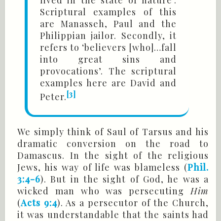
Scriptural examples of this
are Manasseh, Paul and the
Philippian jailor. Secondly, it
refers to ‘believers [who]…fall
into great sins and
provocations’. The scriptural
examples here are David and
[3]
Peter.
We simply think of Saul of Tarsus and his
dramatic conversion on the road to
Damascus. In the sight of the religious
Jews, his way of life was blameless (
Phil.
3:4-6
). But in the sight of God, he was a
wicked man who was persecuting
Him
(
Acts 9:4
). As a persecutor of the Church,
it was understandable that the saints had