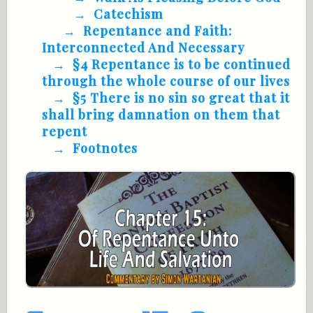
Catechism
Repentance and Faith:
Interconnected And Necessary
§4 Repentance is to be continued
through the whole course of our lives
§5 There is no sin so great that it
shall bring damnation on them that
repent
Footnotes