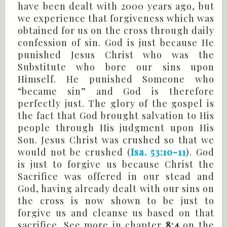
have been dealt with 2000 years ago, but
we experience that forgiveness which was
obtained for us on the cross through daily
confession of sin. God is just because He
punished Jesus Christ who was the
Substitute who bore our sins upon
Himself. He punished Someone who
“became sin” and God is therefore
perfectly just. The glory of the gospel is
the fact that God brought salvation to His
people through His judgment upon His
Son. Jesus Christ was crushed so that we
would not be crushed (
Isa. 53:10-11
). God
is just to forgive us because Christ the
Sacrifice was offered in our stead and
God, having already dealt with our sins on
the cross is now shown to be just to
forgive us and cleanse us based on that
sacrifice. See more in chapter
8:4
on the