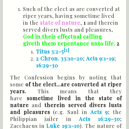
Such of the elect as are converted at
riper years, having sometime lived
in the
state of nature
,
1
and therein
served divers lusts and pleasures,
God in their effectual calling
giveth
them repentance unto life.
2
[2]
Titus 3:2-5
2 Chron. 33:10-20
;
Acts 9:1-19
;
16:29-30
The Confession begins by noting that
some
of the elect...are converted at riper
years.
This means that they
have
sometime lived in the state of
nature
and
therein served divers lusts
and pleasures
(e.g. Saul in
Acts 9
; the
Philippian jailer in
Acts 16:29-30
;
Zacchaeus in
Luke 19:1-10
). The nature of