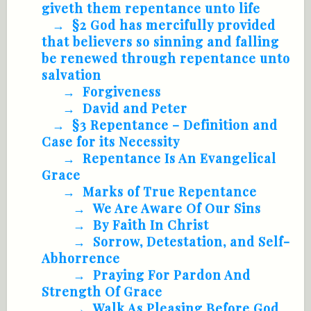
giveth them repentance unto life
§2 God has mercifully provided
that believers so sinning and falling
be renewed through repentance unto
salvation
Forgiveness
David and Peter
§3 Repentance – Definition and
Case for its Necessity
Repentance Is An Evangelical
Grace
Marks of True Repentance
We Are Aware Of Our Sins
By Faith In Christ
Sorrow, Detestation, and Self-
Abhorrence
Praying For Pardon And
Strength Of Grace
Walk As Pleasing Before God