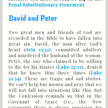
Penal Substitutionary Atonement
.
David and Peter
Two great men and friends of God are
recorded in the Bible to have fallen into
great sin. David, the man after God’s
heart (
Acts 13:22
), committed adultery
and murdered the husband of the woman.
Peter, the one who claimed to be willing
to die for his Master (
Luke 22:33
), denied
that he knew Him three times (
Luke
22:34
). These are tragic and sad stories.
We can’t help but mourn and pray that we
will not fall into situations like this. But
the Confession reminds us that in the
Covenant of Grace (i.e., the New
Covenant) there is always provision for