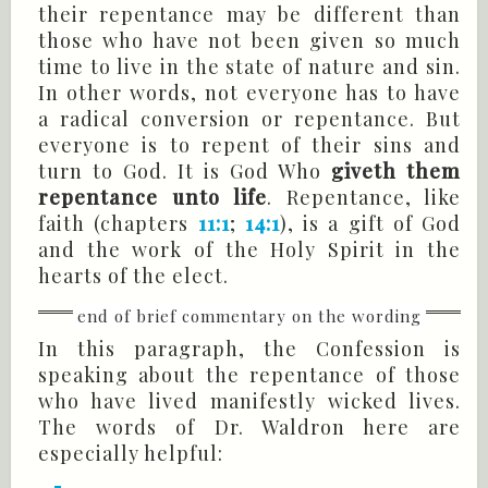
their repentance may be different than
those who have not been given so much
time to live in the state of nature and sin.
In other words, not everyone has to have
a radical conversion or repentance. But
everyone is to repent of their sins and
turn to God. It is God Who
giveth them
repentance unto life
. Repentance, like
faith (chapters
11:1
;
14:1
), is a gift of God
and the work of the Holy Spirit in the
hearts of the elect.
In this paragraph, the Confession is
speaking about the repentance of those
who have lived manifestly wicked lives.
The words of Dr. Waldron here are
especially helpful: