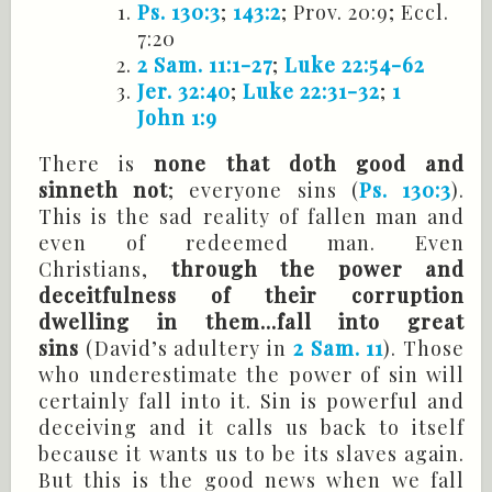
Ps. 130:3
;
143:2
;
Prov
. 20:9;
Eccl
.
7:20
2 Sam. 11:1-27
;
Luke 22:54-62
Jer. 32:40
;
Luke 22:31-32
;
1
John 1:9
There is
none that doth good and
sinneth not
; everyone sins (
Ps. 130:3
).
This is the sad reality of fallen man and
even of redeemed man. Even
Christians,
through the power and
deceitfulness of their corruption
dwelling in them...fall into great
sins
(David’s adultery in
2 Sam. 11
). Those
who underestimate the power of sin will
certainly fall into it. Sin is powerful and
deceiving and it calls us back to itself
because it wants us to be its slaves again.
But this is the good news when we fall