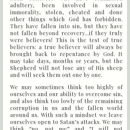
adultery, been involved in sexual
immorality, stolen, cheated and done
other things which God has forbidden.
They have fallen into sin, but they have
not fallen beyond recovery...if they truly
were believers! This is the test of true
believers: a true believer will always be
brought back to repentance by God. It
may take days, months or years, but the
Shepherd will not lose any of His sheep
and will seek them out one by one.
We may sometimes think too highly of
ourselves and our ability to overcome sin,
and also think too lowly of the remaining
corruption in us and the fallen world
around us. With such a mindset we leave
ourselves open to Satan’s attacks. We may
think “no, not me” and “I will not