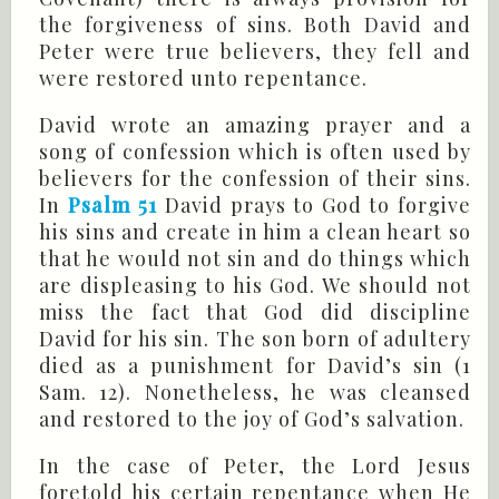
the forgiveness of sins. Both David and
Peter were true believers, they fell and
were restored unto repentance.
David wrote an amazing prayer and a
song of confession which is often used by
believers for the confession of their sins.
In
Psalm 51
David prays to God to forgive
his sins and create in him a clean heart so
that he would not sin and do things which
are displeasing to his God. We should not
miss the fact that God did discipline
David for his sin. The son born of adultery
died as a punishment for David’s sin (
1
Sam
. 12). Nonetheless, he was cleansed
and restored to the joy of God’s salvation.
In the case of Peter, the Lord Jesus
foretold his certain repentance when He