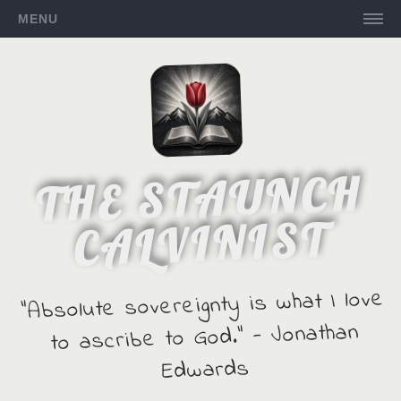
MENU
THE STAUNCH
CALVINIST
"Absolute sovereignty is what I love
to ascribe to God." - Jonathan
Edwards