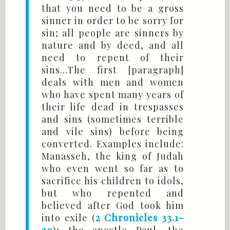
that you need to be a gross
sinner in order to be sorry for
sin; all people are sinners by
nature and by deed, and all
need to repent of their
sins...The first [paragraph]
deals with men and women
who have spent many years of
their life dead in trespasses
and sins (sometimes terrible
and vile sins) before being
converted. Examples include:
Manasseh, the king of Judah
who even went so far as to
sacrifice his children to idols,
but who repented and
believed after God took him
into exile (
2 Chronicles 33.1-
20
); the apostle Paul, the