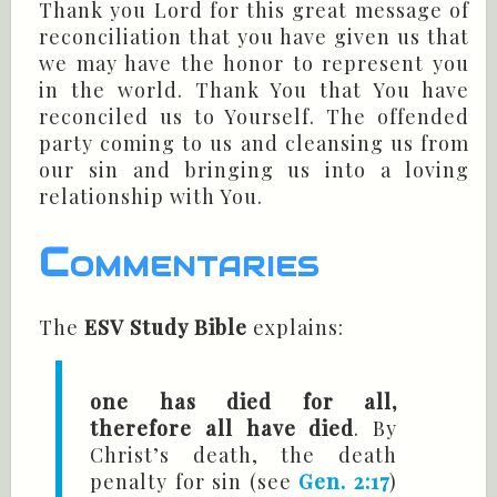
Thank you Lord for this great message of
reconciliation that you have given us that
we may have the honor to represent you
in the world. Thank You that You have
reconciled us to Yourself. The offended
party coming to us and cleansing us from
our sin and bringing us into a loving
relationship with You.
Commentaries
The
ESV Study Bible
explains:
one has died for all,
therefore all have died
. By
Christ’s death, the death
penalty for sin (see
Gen. 2:17
)