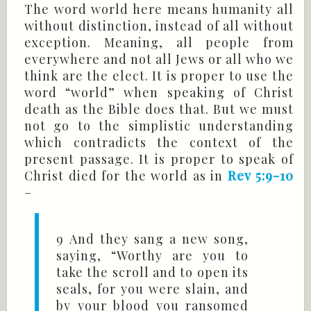
The word world here means humanity all
without distinction, instead of all without
exception. Meaning, all people from
everywhere and not all Jews or all who we
think are the elect. It is proper to use the
word “world” when speaking of Christ
death as the Bible does that. But we must
not go to the simplistic understanding
which contradicts the context of the
present passage. It is proper to speak of
Christ died for the world as in
Rev 5:9-10
–
9 And they sang a new song,
saying, “Worthy are you to
take the scroll and to open its
seals, for you were slain, and
by your blood you ransomed