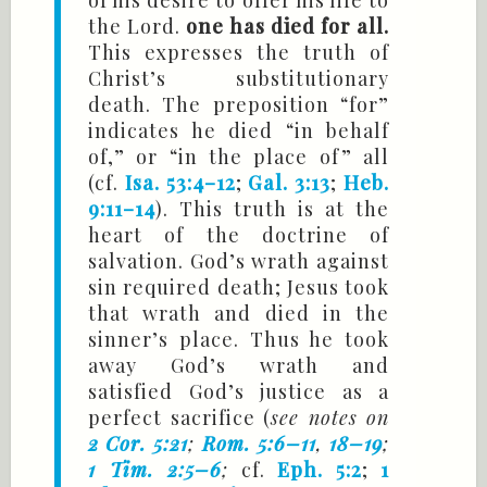
of his desire to offer his life to
the Lord.
one has died for all.
This expresses the truth of
Christ’s substitutionary
death. The preposition “for”
indicates he died “in behalf
of,” or “in the place of ” all
(cf.
Isa. 53:4–12
;
Gal. 3:13
;
Heb.
9:11–14
). This truth is at the
heart of the doctrine of
salvation. God’s wrath against
sin required death; Jesus took
that wrath and died in the
sinner’s place. Thus he took
away God’s wrath and
satisfied God’s justice as a
perfect sacrifice (
see notes on
2 Cor. 5:21
;
Rom. 5:6–11
,
18–19
;
1 Tim. 2:5–6
;
cf.
Eph. 5:2
;
1