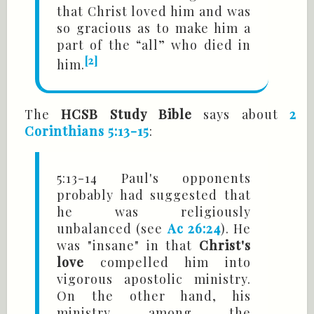
that Christ loved him and was
so gracious as to make him a
part of the “all” who died in
[2]
him.
The
HCSB Study Bible
says about
2
Corinthians 5:13-15
:
5:13-14 Paul's opponents
probably had suggested that
he was religiously
unbalanced (see
Ac 26:24
). He
was "insane" in that
Christ's
love
compelled him into
vigorous apostolic ministry.
On the other hand, his
ministry among the