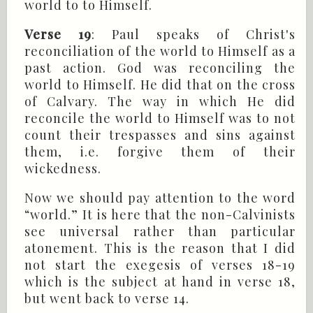
world to to Himself.
Verse 19
: Paul speaks of Christ's
reconciliation of the world to Himself as a
past action. God was reconciling the
world to Himself. He did that on the cross
of Calvary. The way in which He did
reconcile the world to Himself was to not
count their trespasses and sins against
them, i.e. forgive them of their
wickedness.
Now we should pay attention to the word
“world.” It is here that the non-Calvinists
see universal rather than particular
atonement. This is the reason that I did
not start the exegesis of verses 18-19
which is the subject at hand in verse 18,
but went back to verse 14.