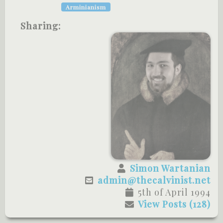
Arminianism
Sharing:
Simon Wartanian
admin@thecalvinist.net
5th of April 1994
View Posts (128)