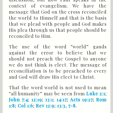
context of evangelism. We have the
message that God on the cross reconciled
the world to Himself and that is the basis
that we plead with people and God makes
His plea through us that people should be
reconciled to Him.
The use of the word “world” gauds
against the error to believe that we
should not preach the Gospel to anyone
we do not think is elect. The message of
reconciliation is to be preached to every
and God will draw His elect to Christ.
That the word world is not used to mean
“all humanity” may be seen from
Luke 2:1
;
John 7:4
;
12:19
;
13:1
;
14:17
;
Acts 19:27
;
Rom
1:8
;
Col 1:6
;
Rev 12:9
;
13:3
,
7-8
.