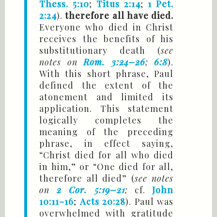
Thess. 5:10
;
Titus 2:14
;
1 Pet.
2:24
).
therefore all have died.
Everyone who died in Christ
receives the benefits of his
substitutionary death (
see
notes on
Rom. 3:24–26
;
6:8
).
With this short phrase, Paul
defined the extent of the
atonement and limited its
application. This statement
logically completes the
meaning of the preceding
phrase, in effect saying,
“Christ died for all who died
in him,” or “One died for all,
therefore all died” (
see notes
on
2 Cor. 5:19–21
;
cf.
John
10:11–16
;
Acts 20:28
). Paul was
overwhelmed with gratitude