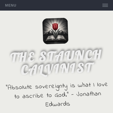
MENU
THE STAUNCH
CALVINIST
"Absolute sovereignty is what I love
to ascribe to God." - Jonathan
Edwards