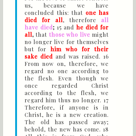
us, because we have
concluded this: that
one has
died for all
, therefore
all
have died
;
15 and
he died for
all
,
that
those who live
might
no longer live for themselves
but for
him who for their
sake died
and was raised. 16
From now on, therefore, we
regard no one according to
the flesh. Even though we
once regarded Christ
according to the flesh, we
regard him thus no longer. 17
Therefore, if anyone is in
Christ, he is a new creation.
The old has passed away;
behold, the new has come. 18