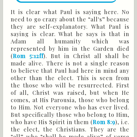
It is clear what Paul is saying here. No
need to go crazy about the “all's” because
they are self-explanatory. What Paul is
saying is clear. What he says is that in
Adam all humanity which was
represented by him in the Garden died
(
Rom 5:12ff
). But in Christ all shall be
made alive. There is not a single reason
to believe that Paul had here in mind any
other than the elect. This is seen from
the those who will be resurrected. First
of all, Christ was raised, but when He
comes, at His Parousia, those who belong
to Him. Not everyone who has ever lived.
But specifically those who belong to Him,
who have His Spirit in them (
Rom 8:9
), i.e.
the elect, the Christians. They are the
“all” who “shall be made alive” of verse