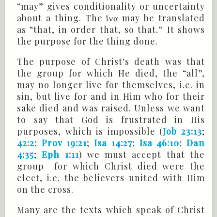
“may” gives conditionality or uncertainty
about a thing. The ἵνα may be translated
as “that, in order that, so that.” It shows
the purpose for the thing done.
The purpose of Christ's death was that
the group for which He died, the “all”,
may no longer live for themselves, i.e. in
sin, but live for and in Him who for their
sake died and was raised. Unless we want
to say that God is frustrated in His
purposes, which is impossible (
Job 23:13
;
42:2
;
Prov 19:21
;
Isa 14:27
;
Isa 46:10
;
Dan
4:35
;
Eph 1:11
) we must accept that the
group for which Christ died were the
elect, i.e. the believers united with Him
on the cross.
Many are the texts which speak of Christ