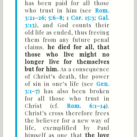
has been paid for all those
who trust in him (see
Rom.
3:21–26
;
5:6–8
;
1 Cor. 15:3
;
Gal.
3:13
), and God counts their
old life as ended, thus freeing
them from any future penal
claims.
he died for all, that
those who live might no
longer live for themselves
but for him.
As a consequence
of Christ’s death, the power
of sin in one’s life (see
Gen.
3:1–7
) has also been broken
for all those who trust in
Christ (cf.
Rom. 6:1–14
).
Christ’s cross therefore frees
the believer for a new way of
life, exemplified by Paul
himself as one that
the love