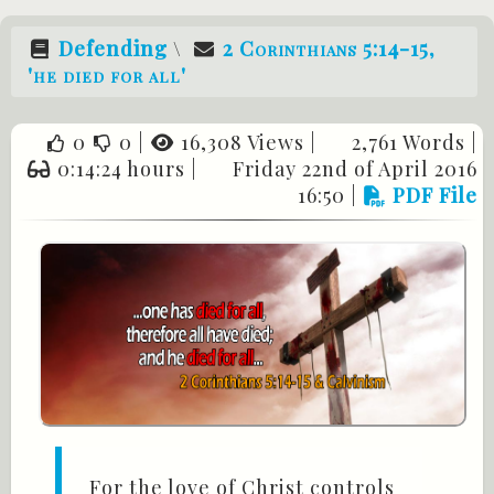
Defending
\
2 Corinthians 5:14-15
,
'he died for all'
0
0
|
16,308 Views |
2,761 Words |
0:14:24 hours |
Friday 22nd of April 2016
16:50
|
PDF File
For the love of Christ controls