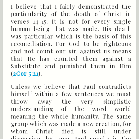
I believe that I fairly demonstrated the
particularity of the death of Christ in
verses 14-15. It is not for every single
human being that was made. His death
was particular which is the basis of this
reconciliation. For God to be righteous
and not count our sin against us means
that He has counted them against a
Substitute and punished them in Him
(
2Cor 5:21
).
Unless we believe that Paul contradicts
himself within a few sentences we must
throw away the very simplistic
understanding of the word world
meaning the whole humanity. The same
group which was made a new creation, for
whom Christ died is still under
discussion, but now Paul speaks in the