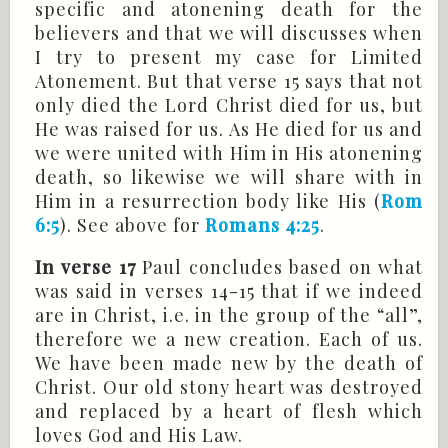
specific and atonening death for the
believers and that we will discusses when
I try to present my case for Limited
Atonement. But that verse 15 says that not
only died the Lord Christ died for us, but
He was raised for us. As He died for us and
we were united with Him in His atonening
death, so likewise we will share with in
Him in a resurrection body like His (
Rom
6:5
). See above for
Romans 4:25
.
In verse 17
Paul concludes based on what
was said in verses 14-15 that if we indeed
are in Christ, i.e. in the group of the “all”,
therefore we a new creation. Each of us.
We have been made new by the death of
Christ. Our old stony heart was destroyed
and replaced by a heart of flesh which
loves God and His Law.