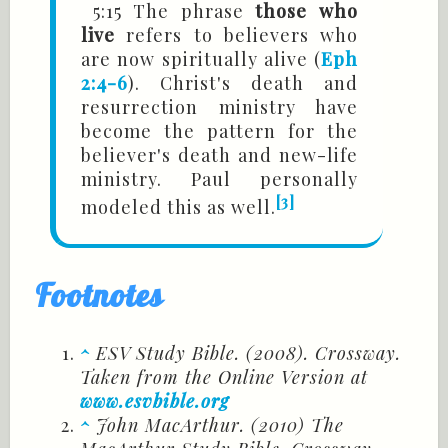
5:15 The phrase
those who
live
refers to believers who
are now spiritually alive (
Eph
2:4-6
). Christ's death and
resurrection ministry have
become the pattern for the
believer's death and new-life
ministry. Paul personally
[3]
modeled this as well.
Footnotes
^
ESV Study Bible. (2008). Crossway.
Taken from the Online Version at
www.esvbible.org
^
John MacArthur. (2010) The