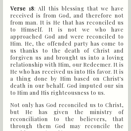
Verse 18
: All this blessing that we have
received is from God, and therefore not
from man. It is He that has reconciled us
to Himself. It is not we who have
approached God and were reconciled to
Him. He, the offended party has come to
us thanks to the death of Christ and
forgiven us and brought us into a loving
relationship with Him, our Redeemer. It is
He who has received us into His favor. It is
a thing done by Him based on Christ's
death in our behalf. God imputed our sin
to Him and His righteousness to us.
Not only has God reconciled us to Christ,
but He has given the ministry of
reconciliation to the believers, that
through them God may reconcile the