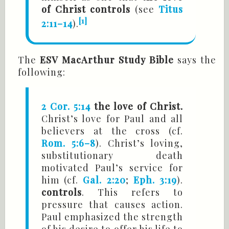
of Christ controls
(see
Titus
[1]
2:11–14
).
The
ESV MacArthur Study Bible
says the
following:
2 Cor. 5:14
the love of Christ.
Christ’s love for Paul and all
believers at the cross (cf.
Rom. 5:6–8
). Christ’s loving,
substitutionary death
motivated Paul’s service for
him (cf.
Gal. 2:20
;
Eph. 3:19
).
controls
. This refers to
pressure that causes action.
Paul emphasized the strength