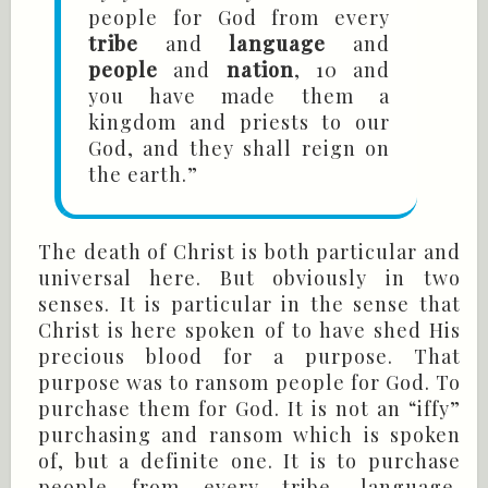
people for God from every
tribe
and
language
and
people
and
nation
, 10 and
you have made them a
kingdom and priests to our
God, and they shall reign on
the earth.”
The death of Christ is both particular and
universal here. But obviously in two
senses. It is particular in the sense that
Christ is here spoken of to have shed His
precious blood for a purpose. That
purpose was to ransom people for God. To
purchase them for God. It is not an “iffy”
purchasing and ransom which is spoken
of, but a definite one. It is to purchase
people from every tribe, language,