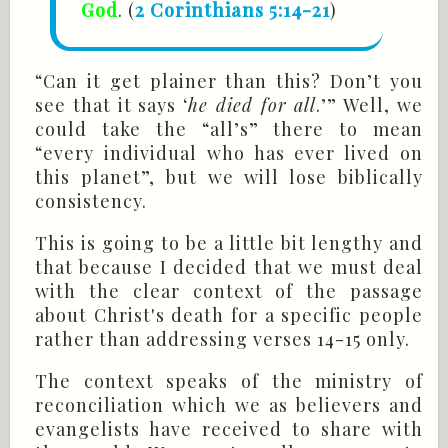
God
. (
2 Corinthians 5:14-21
)
“Can it get plainer than this? Don’t you
see that it says ‘
he died for all
.’” Well, we
could take the “all’s” there to mean
“every individual who has ever lived on
this planet”, but we will lose biblically
consistency.
This is going to be a little bit lengthy and
that because I decided that we must deal
with the clear context of the passage
about Christ's death for a specific people
rather than addressing verses 14-15 only.
The context speaks of the ministry of
reconciliation which we as believers and
evangelists have received to share with