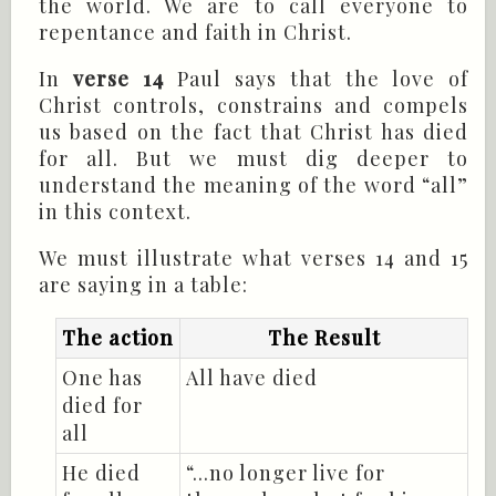
the world. We are to call everyone to
repentance and faith in Christ.
In
verse 14
Paul says that the love of
Christ controls, constrains and compels
us based on the fact that Christ has died
for all. But we must dig deeper to
understand the meaning of the word “all”
in this context.
We must illustrate what verses 14 and 15
are saying in a table:
The action
The Result
One has
All have died
died for
all
He died
“...no longer live for