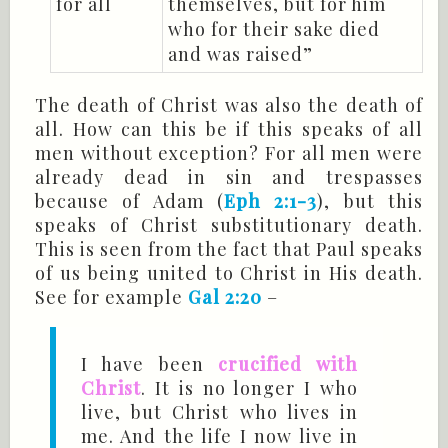
for all
themselves, but for him
who for their sake died
and was raised”
The death of Christ was also the death of
all. How can this be if this speaks of all
men without exception? For all men were
already dead in sin and trespasses
because of Adam (
Eph 2:1-3
), but this
speaks of Christ substitutionary death.
This is seen from the fact that Paul speaks
of us being united to Christ in His death.
See for example
Gal 2:20
–
I have been
crucified with
Christ
. It is no longer I who
live, but Christ who lives in
me. And the life I now live in