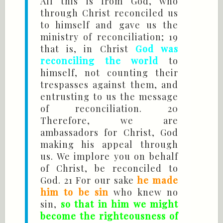
All this is from God, who
through Christ reconciled us
to himself and gave us the
ministry of reconciliation; 19
that is, in Christ
God was
reconciling the world
to
himself, not counting their
trespasses against them, and
entrusting to us the message
of reconciliation. 20
Therefore, we are
ambassadors for Christ, God
making his appeal through
us. We implore you on behalf
of Christ, be reconciled to
God. 21 For our sake
he made
him to be sin
who knew no
sin,
so that in him we might
become the righteousness of