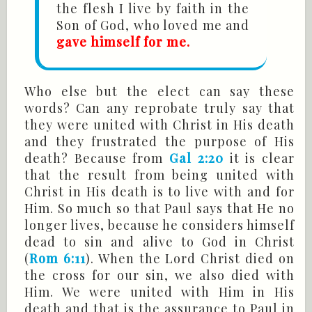
the flesh I live by faith in the
Son of God, who loved me and
gave himself for me.
Who else but the elect can say these
words? Can any reprobate truly say that
they were united with Christ in His death
and they frustrated the purpose of His
death? Because from
Gal 2:20
it is clear
that the result from being united with
Christ in His death is to live with and for
Him. So much so that Paul says that He no
longer lives, because he considers himself
dead to sin and alive to God in Christ
(
Rom 6:11
). When the Lord Christ died on
the cross for our sin, we also died with
Him. We were united with Him in His
death and that is the assurance to Paul in