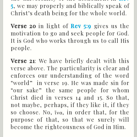
5
, we may properly and biblically speak of
Christ’s death being for the whole world.
Verse 20
in light of
Rev 5:9
gives us the
motivation to go and seek people for God.
It is God who works through us to call His
people.
Verse 21
: We have briefly dealt with this
verse above. The particularity is clear and
enforces our understanding of the word
“world” in verse 19. He was made sin for
“our sake” the same people for whom
Christ died in verses 14 and 15. So that,
not maybe, perhaps, if they like it, if they
so choose. No, ἵνα, in order that, for the
purpose of that, so that we surely will
become the righteousness of God in Him.