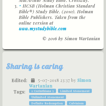
MacArthur Study Bible. Crossway.
^
HCSB (Holman Christian Standard
Bible®) Study Bible. (2010). Holman
Bible Publishers. Taken from the
online version at
www.mystudybible.com
© 2016 by Simon Wartanian
Sharing is caring
5-07-2018 23:37 by
Simon
Edited:
Wartanian
Tags:
2 Corinthians 5
Limited Atonement
Unlimited Atonement
Definite Redemption
Calvinism