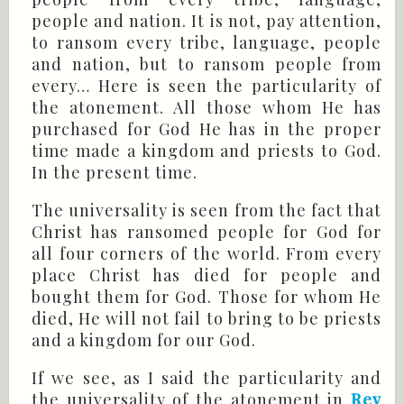
people and nation. It is not, pay attention,
to ransom every tribe, language, people
and nation, but to ransom people from
every… Here is seen the particularity of
the atonement. All those whom He has
purchased for God He has in the proper
time made a kingdom and priests to God.
In the present time.
The universality is seen from the fact that
Christ has ransomed people for God for
all four corners of the world. From every
place Christ has died for people and
bought them for God. Those for whom He
died, He will not fail to bring to be priests
and a kingdom for our God.
If we see, as I said the particularity and
the universality of the atonement in
Rev