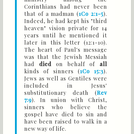
Corinthians had never been
that of a madman (
1Co 2:1-5
).
Indeed, he had kept his "third
heaven" vision private for 14
years until he mentioned it
later in this letter (12:1-10).
The heart of Paul's message
was that the Jewish Messiah
had
died
on behalf of
all
kinds of sinners (
1Co 15:3
).
Jews as well as Gentiles were
included in Jesus'
substitutionary death (
Rev
7:9
). In union with Christ,
sinners who believe the
gospel have died to sin and
have been raised to walk in a
new way of life.