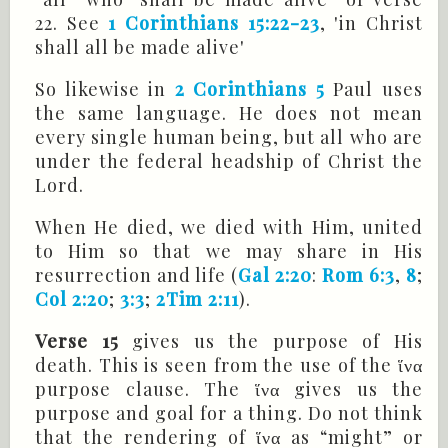
22. See
1 Corinthians 15:22-23
, 'in Christ
shall all be made alive'
So likewise in
2 Corinthians 5
Paul uses
the same language. He does not mean
every single human being, but all who are
under the federal headship of Christ the
Lord.
When He died, we died with Him, united
to Him so that we may share in His
resurrection and life (
Gal 2:20
:
Rom 6:3
,
8
;
Col 2:20
;
3:3
;
2Tim 2:11
).
Verse 15
gives us the purpose of His
death. This is seen from the use of the ἵνα
purpose clause. The ἵνα gives us the
purpose and goal for a thing. Do not think
that the rendering of ἵνα as “might” or