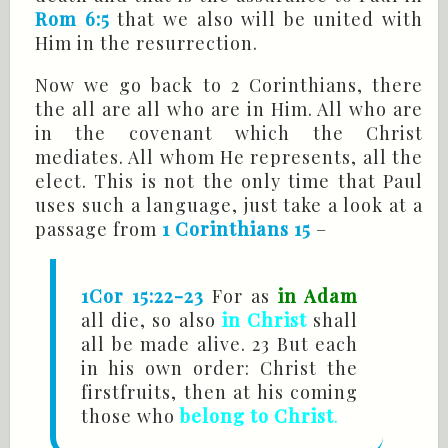
Rom 6:5
that we also will be united with
Him in the resurrection.
Now we go back to 2 Corinthians, there
the all are all who are in Him. All who are
in the covenant which the Christ
mediates. All whom He represents, all the
elect. This is not the only time that Paul
uses such a language, just take a look at a
passage from
1 Corinthians 15
–
1Cor 15:22-23
For as
in Adam
all die, so also
in Christ
shall
all be made alive. 23 But each
in his own order: Christ the
firstfruits, then at his coming
those who
belong to Christ
.