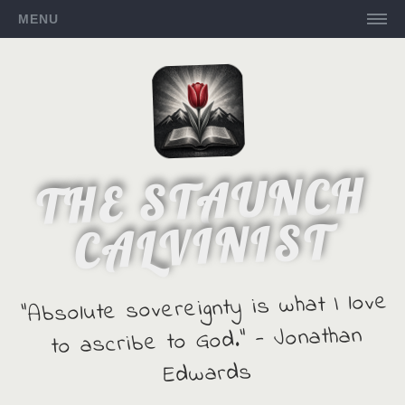
MENU
THE STAUNCH
CALVINIST
"Absolute sovereignty is what I love
to ascribe to God." - Jonathan
Edwards