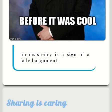
Inconsistency is a sign of a
failed argument.
Sharing is caring