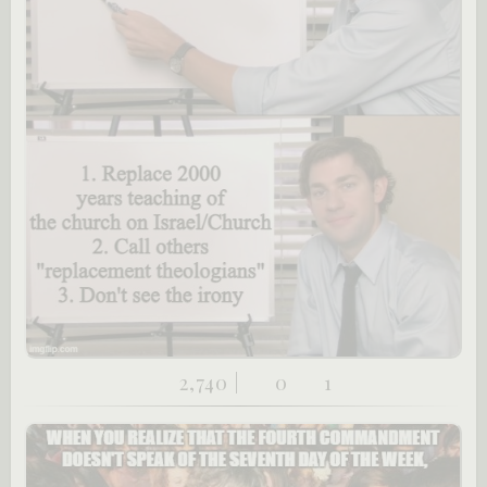
2,740 |
0
1