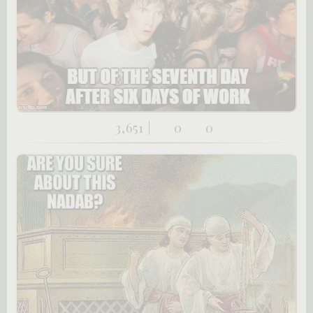
3,651 |
0
0