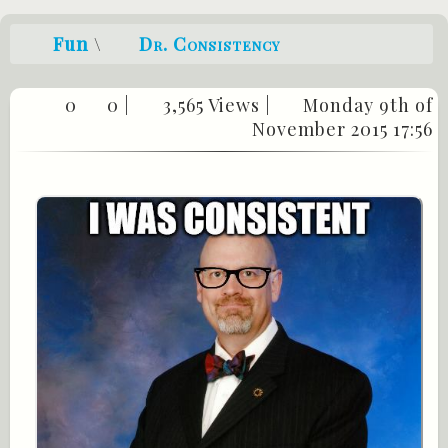
Fun
\
Dr. Consistency
0
0
|
3,565 Views |
Monday 9th of
November 2015 17:56