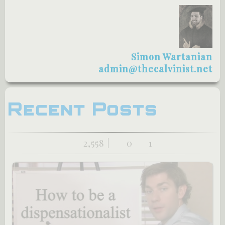
Simon Wartanian
admin@thecalvinist.net
Recent Posts
2,558 |
0
1