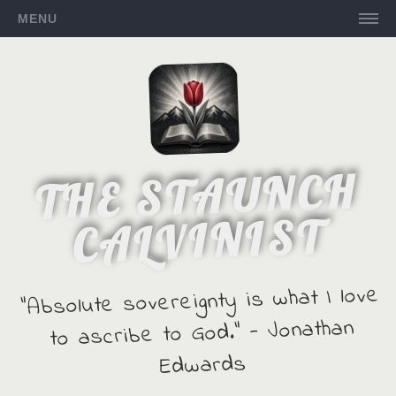
MENU
THE STAUNCH
CALVINIST
"Absolute sovereignty is what I love
to ascribe to God." - Jonathan
Edwards