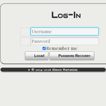
Log-In
Remember me
Login!
Password Recovery
© 2014-2026 Simon Wartanian