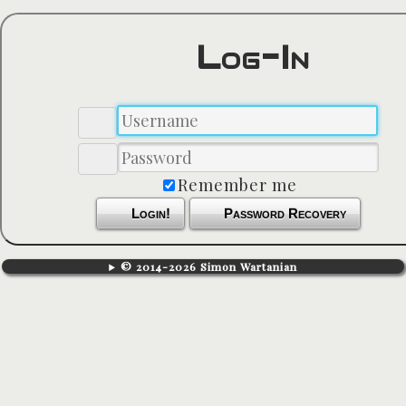
Log-In
Remember me
Login!
Password Recovery
© 2014-2026 Simon Wartanian