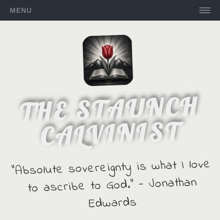
MENU
THE STAUNCH
CALVINIST
"Absolute sovereignty is what I love
to ascribe to God." - Jonathan
Edwards