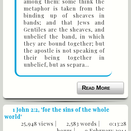
among them: some think the
metaphor is taken from the
binding up of sheaves in
bands; and that Jews and
Gentiles are the sheaves, and
unbelief the band, in which
they are bound together; but
the apostle is not speaking of
their being together in
unbelief, but as separa...
Read More
1 John 2:2
, 'for the sins of the whole
world'
25,948 views |
2,583 words |
0:13:28
hours |
9 February 2014