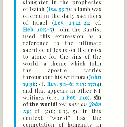
slaughter in the prophecies
of Isaiah (
Isa. 53:7
); a lamb was
offered in the daily sacrifices
of Israel (
Lev. 14:12–21
; cf.
Heb. 10:5–7
). John the Baptist
used this expression as a
reference to the ultimate
sacrifice of Jesus on the cross
to atone for the sins of the
world, a theme which John
the apostle carries
throughout his writings (
John
19:36
; cf.
Rev. 5:1–6
;
7:17
;
17:14
)
and that appears in other NT
writings (e.g.,
1 Pet. 1:19
).
sin
of the world!
See note on
John
1:9
; cf. 3:16; 6:33, 51. In this
context “world” has the
connotation of humanity in