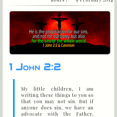
1 John 2:2
My little children, I am
writing these things to you so
that you may not sin. But if
anyone does sin, we have an
advocate with the Father,