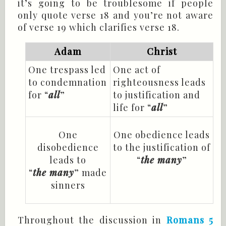
it’s going to be troublesome if people
only quote verse 18 and you’re not aware
of verse 19 which clarifies verse 18.
Adam
Christ
One trespass led
One act of
to condemnation
righteousness leads
for “
all
”
to justification and
life for “
all
”
One
One obedience leads
disobedience
to the justification of
leads to
“
the
many
”
“
the many
” made
sinners
Throughout the discussion in
Romans 5