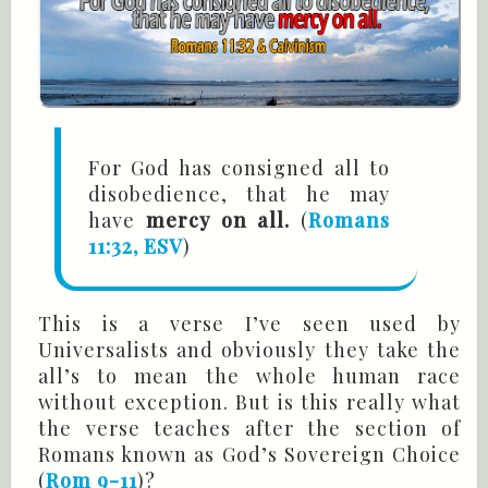
For God has consigned all to
disobedience, that he may
have
mercy on all.
(
Romans
11:32, ESV
)
This is a verse I’ve seen used by
Universalists and obviously they take the
all’s to mean the whole human race
without exception. But is this really what
the verse teaches after the section of
Romans known as God’s Sovereign Choice
(
Rom 9-11
)?