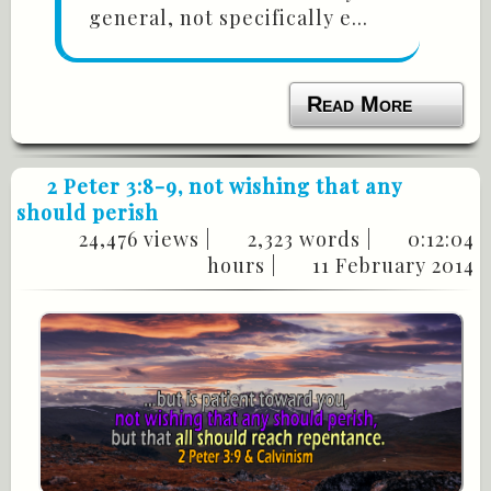
general, not specifically e...
Read More
2 Peter 3:8-9
, not wishing that any
should perish
24,476 views |
2,323 words |
0:12:04
hours |
11 February 2014