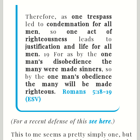
Therefore, as
one trespass
led to
condemnation for all
men
, so
one act of
righteousness
leads to
justification and life for all
men.
19 For as by the
one
man's disobedience the
many were made sinners
, so
by the
one man's obedience
the many will be made
righteous.
Romans 5:18-19
(ESV)
(For a recent defense of this
see here
.)
This to me seems a pretty simply one, but