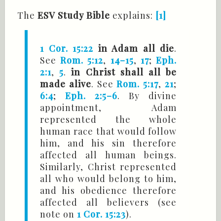
The
ESV Study Bible
explains:
[1]
1 Cor. 15:22
in Adam all die
.
See
Rom. 5:12
,
14–15
,
17
;
Eph.
2:1
,
5
.
in Christ shall all be
made alive
. See
Rom. 5:17
,
21
;
6:4
;
Eph. 2:5–6
. By divine
appointment, Adam
represented the whole
human race that would follow
him, and his sin therefore
affected all human beings.
Similarly, Christ represented
all who would belong to him,
and his obedience therefore
affected all believers (see
note on
1 Cor. 15:23
).