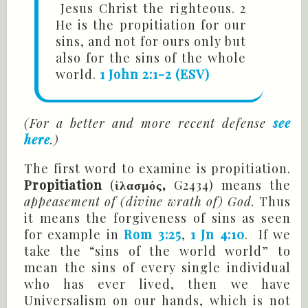
Jesus Christ the righteous. 2
He is the propitiation for our
sins, and not for ours only but
also for the sins of the whole
world.
1 John 2:1-2 (ESV)
(For a better and more recent defense
see
here
.)
The first word to examine is propitiation.
Propitiation
(
ἱλασμός,
G2434) means the
appeasement of (divine wrath of) God.
Thus
it means the forgiveness of sins as seen
for example in
Rom 3:25
,
1 Jn 4:10
. If we
take the “sins of the world world” to
mean the sins of every single individual
who has ever lived, then we have
Universalism on our hands, which is not