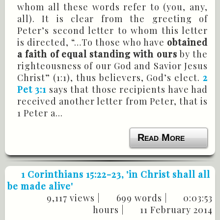
whom all these words refer to (you, any,
all). It is clear from the greeting of
Peter’s second letter to whom this letter
is directed, “…To those who have
obtained
a faith of equal standing with ours
by the
righteousness of our God and Savior Jesus
Christ” (1:1), thus believers, God’s elect.
2
Pet 3:1
says that those recipients have had
received another letter from Peter, that is
1 Peter a...
Read More
1 Corinthians 15:22-23
, 'in Christ shall all
be made alive'
9,117 views |
699 words |
0:03:53
hours |
11 February 2014