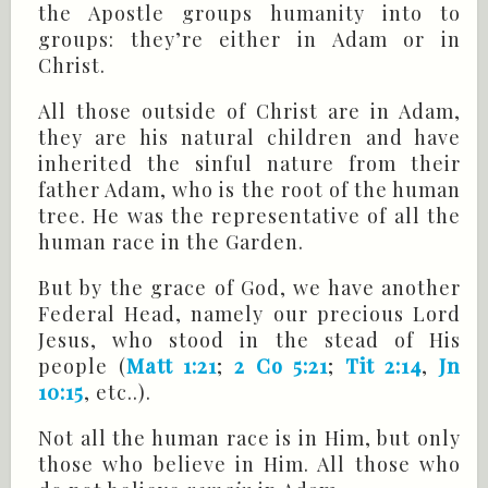
the Apostle groups humanity into to
groups: they’re either in Adam or in
Christ.
All those outside of Christ are in Adam,
they are his natural children and have
inherited the sinful nature from their
father Adam, who is the root of the human
tree. He was the representative of all the
human race in the Garden.
But by the grace of God, we have another
Federal Head, namely our precious Lord
Jesus, who stood in the stead of His
people (
Matt 1:21
;
2 Co 5:21
;
Tit 2:14
,
Jn
10:15
, etc..).
Not all the human race is in Him, but only
those who believe in Him. All those who