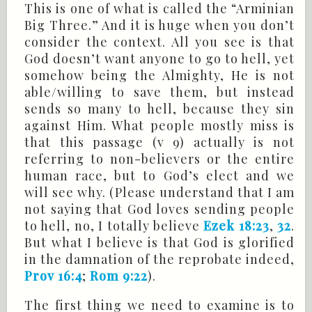
This is one of what is called the “Arminian
Big Three.” And it is huge when you don’t
consider the context. All you see is that
God doesn’t want anyone to go to hell, yet
somehow being the Almighty, He is not
able/willing to save them, but instead
sends so many to hell, because they sin
against Him. What people mostly miss is
that this passage (v 9) actually is not
referring to non-believers or the entire
human race, but to God’s elect and we
will see why. (Please understand that I am
not saying that God loves sending people
to hell, no, I totally believe
Ezek 18:23
,
32
.
But what I believe is that God is glorified
in the damnation of the reprobate indeed,
Prov 16:4
;
Rom 9:22
).
The first thing we need to examine is to