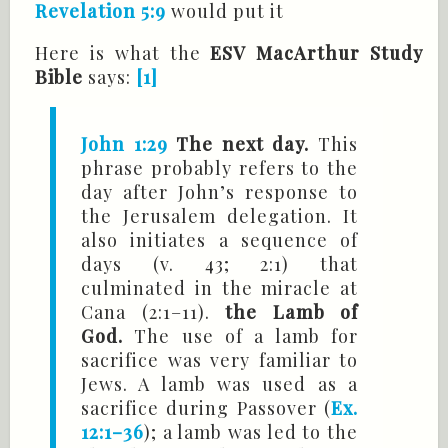
Revelation 5:9
would put it
Here is what the
ESV MacArthur Study
Bible
says:
[1]
John 1:29
The next day.
This
phrase probably refers to the
day after John’s response to
the Jerusalem delegation. It
also initiates a sequence of
days (v. 43; 2:1) that
culminated in the miracle at
Cana (2:1–11).
the Lamb of
God.
The use of a lamb for
sacrifice was very familiar to
Jews. A lamb was used as a
sacrifice during Passover (
Ex.
12:1–36
); a lamb was led to the