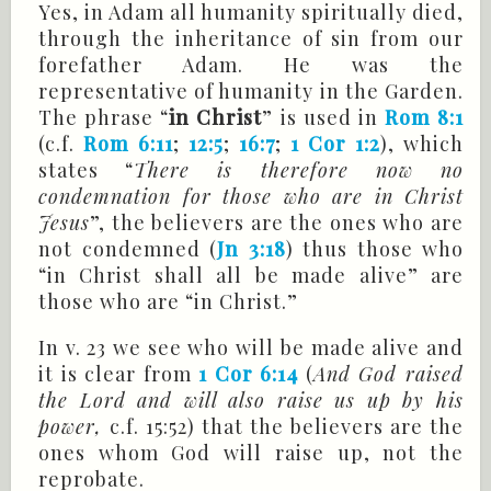
Yes, in Adam all humanity spiritually died,
through the inheritance of sin from our
forefather Adam. He was the
representative of humanity in the Garden.
The phrase “
in Christ
” is used in
Rom 8:1
(c.f.
Rom 6:11
;
12:5
;
16:7
;
1 Cor 1:2
), which
states “
There is therefore now no
condemnation for those who are in Christ
Jesus
”, the believers are the ones who are
not condemned (
Jn 3:18
) thus those who
“in Christ shall all be made alive” are
those who are “in Christ.”
In v. 23 we see who will be made alive and
it is clear from
1 Cor 6:14
(
And God raised
the Lord and will also raise us up by his
power,
c.f. 15:52) that the believers are the
ones whom God will raise up, not the
reprobate.