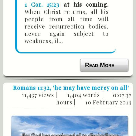
1 Cor. 15:23
at his coming.
When Christ returns, all his
people from all time will
receive resurrection bodies,
never again subject to
weakness, il...
Read More
Romans 11:32
, 'he may have mercy on all'
11,437 views |
1,404 words |
0:07:37
hours |
10 February 2014