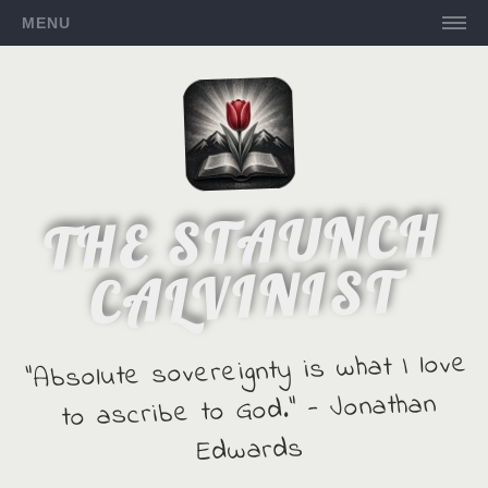
MENU
THE STAUNCH
CALVINIST
"Absolute sovereignty is what I love
to ascribe to God." - Jonathan
Edwards