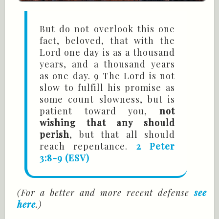
But do not overlook this one
fact, beloved, that with the
Lord one day is as a thousand
years, and a thousand years
as one day. 9 The Lord is not
slow to fulfill his promise as
some count slowness, but is
patient toward you,
not
wishing that any should
perish
, but that all should
reach repentance.
2 Peter
3:8-9 (ESV)
(For a better and more recent defense
see
here
.)