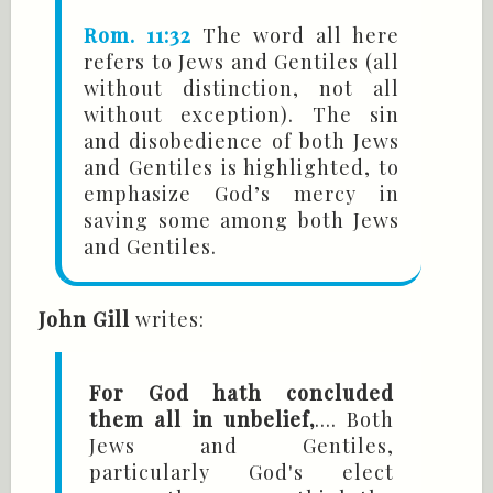
Rom. 11:32
The word all here
refers to Jews and Gentiles (all
without distinction, not all
without exception). The sin
and disobedience of both Jews
and Gentiles is highlighted, to
emphasize God’s mercy in
saving some among both Jews
and Gentiles.
John Gill
writes:
For God hath concluded
them all in unbelief,
.... Both
Jews and Gentiles,
particularly God's elect