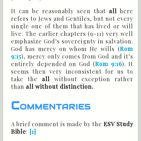
It can be reasonably seen that
all
here
refers to Jews and Gentiles, but not every
single one of them that has lived or will
live. The earlier chapters (9-11) very well
emphasize God’s sovereignty in salvation.
God has mercy on whom He wills (
Rom
9:15
), mercy only comes from God and it’s
entirely depended
on
God (
Rom 9:16
). It
seems then very inconsistent for us to
take the
all
without exception rather
than
all without distinction.
Commentaries
A brief comment is made by the
ESV Study
Bible
:
[1]