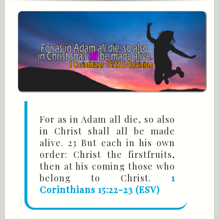
For as in Adam all die, so also
in Christ shall all be made
alive. 23 But each in his own
order: Christ the firstfruits,
then at his coming those who
belong to Christ.
1
Corinthians 15:22-23 (ESV)