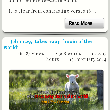
do not believe
remain
in Adam.
It is clear from contrasting verses 18 ...
Read More
John 1:29
, 'takes away the sin of the
world'
16,183 views |
2,368 words |
0:12:05
hours |
13 February 2014