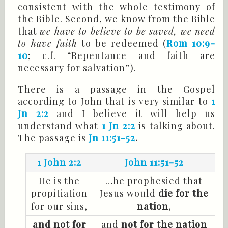
consistent with the whole testimony of
the Bible. Second, we know from the Bible
that
we have to believe to be saved, we need
to have faith
to be redeemed (
Rom 10:9-
10
; c.f. “Repentance and faith are
necessary for salvation”).
There is a passage in the Gospel
according to John that is very similar to
1
Jn 2:2
and I believe it will help us
understand what
1 Jn 2:2
is talking about.
The passage is
Jn 11:51-52
.
1 John 2:2
John 11:51-52
He is the
…he prophesied that
propitiation
Jesus would
die for the
for our sins,
nation
,
and not for
and
not for the nation