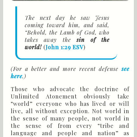
The next day he saw Jesus
coming toward him, and said,
“Behold, the Lamb of God, who
takes away the
sin of the
world!
(
John 1:29 ESV
)
(For a better and more recent defense
see
here
.)
Those who advocate the doctrine of
Unlimited Atonement obviously take
“world” everyone who has lived or will
live, all without exception. Not world in
the sense of many people, not world in
the sense of from every “tribe and
language and people and nation” as