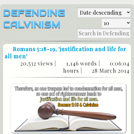
DEFENDING
CALVINISM
Romans 5:18-19
, 'justification and life for
all men'
20,532 views |
1,146 words |
0:06:04
hours |
28 March 2014